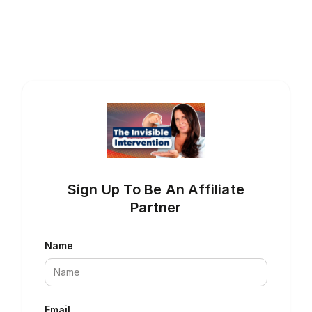
Sign Up To Be An Affiliate
Partner
Name
Email