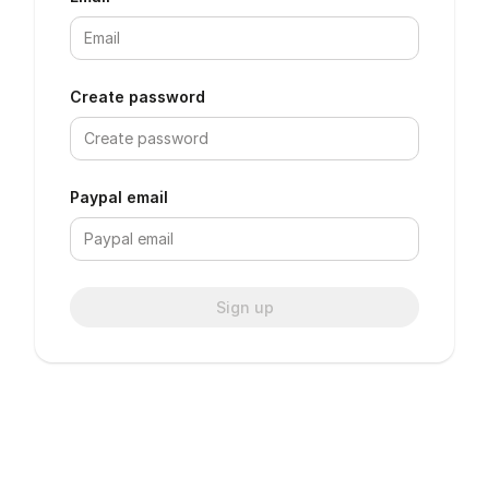
Create password
Paypal email
Sign up