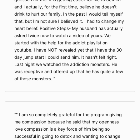
and I actually, for the first time, believe he doesn't
drink to hurt our family. In the past I would tell myself
that, but I'm not sure I believed it. I had to change my
heart belief. Positive Steps- My husband has actually
asked twice now to watch a video of yours. We
started with the help for the addict playlist on
youtube. I have NOT revealed yet that I have the 30
day jump start I could send him. It hasn't felt right.
Last night we watched the addiction monsters. He
was receptive and offered up that he has quite a few
of those monsters.
" I am so completely grateful for the program giving
me compassion because he said that my openness
love compassion is a key force of him being so
successful in going to detox and wanting to change