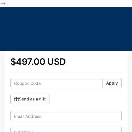
-->
$497.00 USD
Apply
Send as a gift