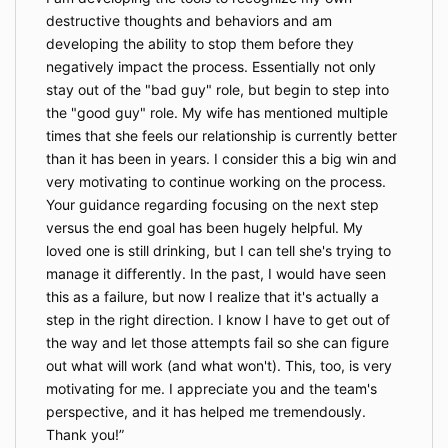
destructive thoughts and behaviors and am
developing the ability to stop them before they
negatively impact the process. Essentially not only
stay out of the "bad guy" role, but begin to step into
the "good guy" role. My wife has mentioned multiple
times that she feels our relationship is currently better
than it has been in years. I consider this a big win and
very motivating to continue working on the process.
Your guidance regarding focusing on the next step
versus the end goal has been hugely helpful. My
loved one is still drinking, but I can tell she's trying to
manage it differently. In the past, I would have seen
this as a failure, but now I realize that it's actually a
step in the right direction. I know I have to get out of
the way and let those attempts fail so she can figure
out what will work (and what won't). This, too, is very
motivating for me. I appreciate you and the team's
perspective, and it has helped me tremendously.
Thank you!