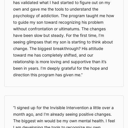
has validated what I had started to figure out on my
own and gave me the tools to understand the
psychology of addiction. The program taught me how
to guide my son toward recognizing his problem
without confrontation or ultimatums. The changes
have been slow but steady. For the first time, I’m
seeing glimpses that my son is starting to think about
change. The biggest breakthrough? His attitude
toward me has completely shifted, and our
relationship is more loving and supportive than it’s
been in years. I’m deeply grateful for the hope and
direction this program has given me.
I signed up for the Invisible Intervention a little over a
month ago, and I'm already seeing positive changes.
The biggest win would be my own mental health. I feel
I am developing the tools to recognize my own