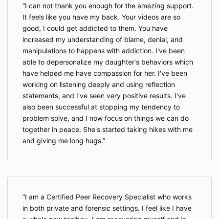
I can not thank you enough for the amazing support.
It feels like you have my back. Your videos are so
good, I could get addicted to them. You have
increased my understanding of blame, denial, and
manipulations to happens with addiction. I've been
able to depersonalize my daughter's behaviors which
have helped me have compassion for her. I've been
working on listening deeply and using reflection
statements, and I've seen very positive results. I've
also been successful at stopping my tendency to
problem solve, and I now focus on things we can do
together in peace. She's started taking hikes with me
and giving me long hugs.
I am a Certified Peer Recovery Specialist who works
in both private and forensic settings. I feel like I have