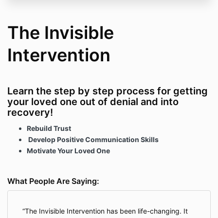
The Invisible
Intervention
Learn the step by step process for getting
your loved one out of denial and into
recovery!
Rebuild Trust
Develop Positive Communication Skills
Motivate Your Loved One
What People Are Saying:
The Invisible Intervention has been life-changing. It