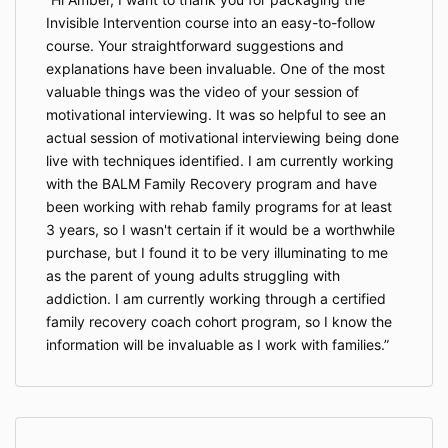
Invisible Intervention course into an easy-to-follow
course. Your straightforward suggestions and
explanations have been invaluable. One of the most
valuable things was the video of your session of
motivational interviewing. It was so helpful to see an
actual session of motivational interviewing being done
live with techniques identified. I am currently working
with the BALM Family Recovery program and have
been working with rehab family programs for at least
3 years, so I wasn't certain if it would be a worthwhile
purchase, but I found it to be very illuminating to me
as the parent of young adults struggling with
addiction. I am currently working through a certified
family recovery coach cohort program, so I know the
information will be invaluable as I work with families.