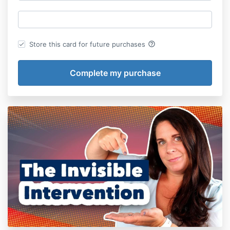
help_outline
Store this card for future purchases