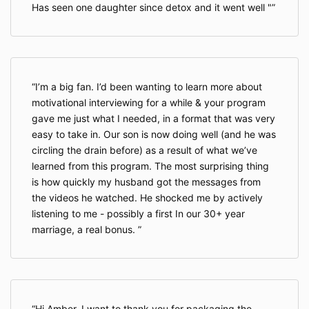
Has seen one daughter since detox and it went well "
I’m a big fan. I’d been wanting to learn more about
motivational interviewing for a while & your program
gave me just what I needed, in a format that was very
easy to take in. Our son is now doing well (and he was
circling the drain before) as a result of what we’ve
learned from this program. The most surprising thing
is how quickly my husband got the messages from
the videos he watched. He shocked me by actively
listening to me - possibly a first In our 30+ year
marriage, a real bonus.
Hi Amber, I want to thank you for packaging the