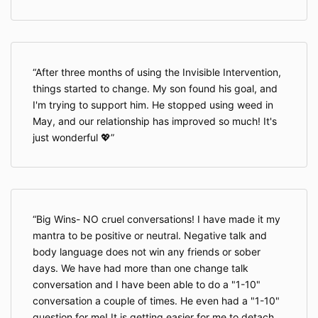
After three months of using the Invisible Intervention,
things started to change. My son found his goal, and
I'm trying to support him. He stopped using weed in
May, and our relationship has improved so much! It's
just wonderful 💖
Big Wins- NO cruel conversations! I have made it my
mantra to be positive or neutral. Negative talk and
body language does not win any friends or sober
days. We have had more than one change talk
conversation and I have been able to do a "1-10"
conversation a couple of times. He even had a "1-10"
question for me! It is getting easier for me to detach