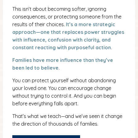
This isn’t about becoming softer, ignoring
consequences, or protecting someone from the
results of their choices.
It’s a more strategic
approach—one that replaces power struggles
with influence, confusion with clarity, and
constant reacting with purposeful action.
Families have more influence than they’ve
been led to believe.
You can protect yourself without abandoning
your loved one. You can encourage change
without trying to control it. And you can begin
before everything falls apart.
That’s what we teach—and we’ve seen it change
the direction of thousands of families.