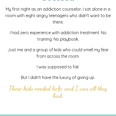
My first night as an addiction counselor, I sat alone in a
room with eight angry teenagers who didn't want to be
there.
I had zero experience with addiction treatment. No
training. No playbook.
Just me and a group of kids who could smell my fear
from across the room.
I was supposed to fail.
But I didn't have the luxury of giving up.
These kids needed help, and I was all they
had.