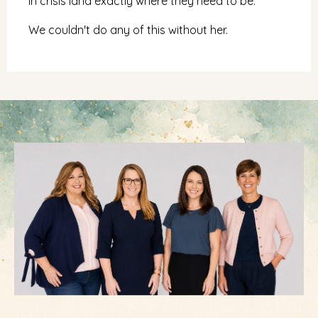
in crisis land exactly where they need to be.
We couldn't do any of this without her.