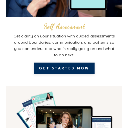
Self Assessment
Get clarity on your situation with guided assessments
around boundaries, communication, and patterns so
you can understand what’s really going on and what
to do next.
GET STARTED NOW