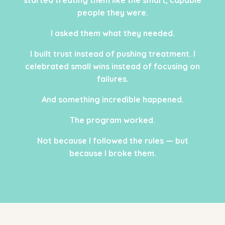
people they were.
I asked them what they needed.
I built trust instead of pushing treatment. I
celebrated small wins instead of focusing on
failures.
And something incredible happened.
The program worked.
Not because I followed the rules — but
because I broke them.