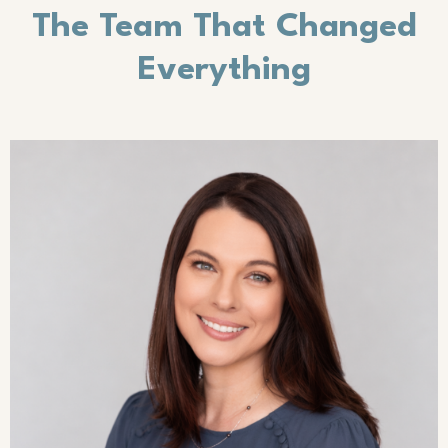
The Team That Changed
Everything