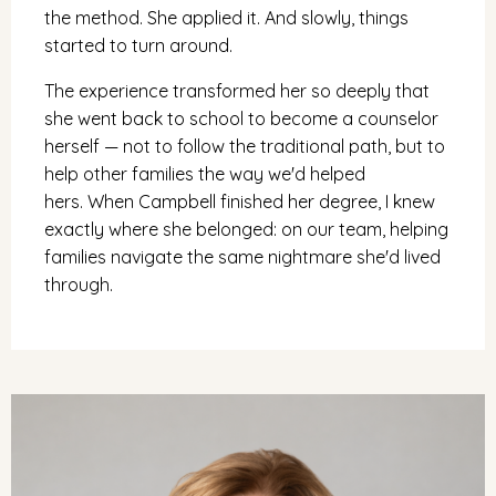
the method. She applied it. And slowly, things
started to turn around.
The experience transformed her so deeply that
she went back to school to become a counselor
herself — not to follow the traditional path, but to
help other families the way we'd helped
hers. When Campbell finished her degree, I knew
exactly where she belonged: on our team, helping
families navigate the same nightmare she'd lived
through.