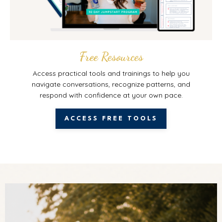
Free Resources
Access practical tools and trainings to help you
navigate conversations, recognize patterns, and
respond with confidence at your own pace.
ACCESS FREE TOOLS