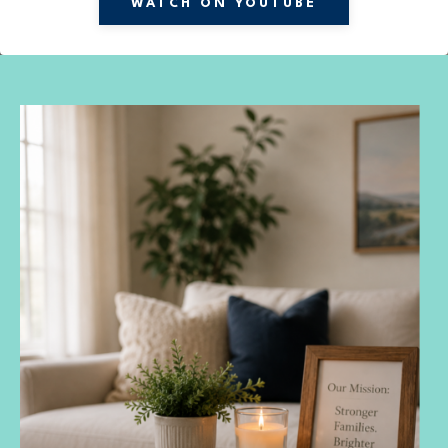
WATCH ON YOUTUBE