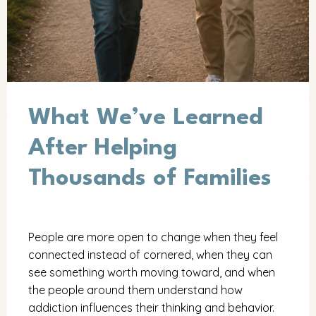
What We’ve Learned
After Helping
Thousands of Families
People are more open to change when they feel
connected instead of cornered, when they can
see something worth moving toward, and when
the people around them understand how
addiction influences their thinking and behavior.