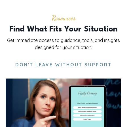
Resources
Find What Fits Your Situation
Get immediate access to guidance, tools, and insights
designed for your situation.
DON'T LEAVE WITHOUT SUPPORT