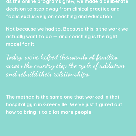
as the online programs grew, we made a deliberate
decision to step away from clinical practice and
focus exclusively on coaching and education.
Not because we had to. Because this is the work we
actually want to do — and coaching is the right
model for it.
Today, we've helped thousands of families
across the country stop the cycle of addiction
and rebuild their relationships.
The method is the same one that worked in that
hospital gym in Greenville. We've just figured out
how to bring it to a lot more people.