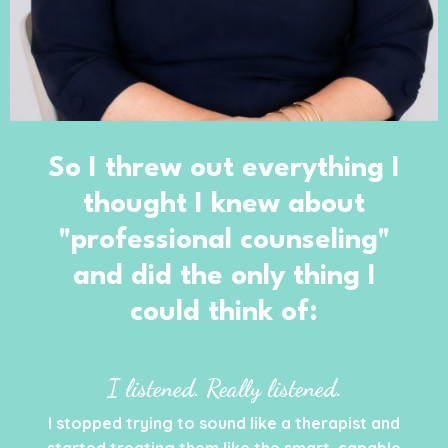
So I threw out everything I
thought I knew about
"professional counseling"
and did the only thing I
could think of:
I listened. Really listened.
I stopped trying to sound like a therapist and
started treating them like the smart, capable