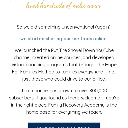
lived hundreds of miles away.
So we did something unconventional (again):
we started sharing our methods online.
We launched the Put The Shovel Down YouTube
channel, created online courses, and developed
virtual coaching programs that brought the Hope
For Families Method to families everywhere — not
just those who could drive to our office.
That channel has grown to over 800,000
subscribers. If you found us there, welcome — you're
in the right place. Family Recovery Academy is the
home base for everything we teach.