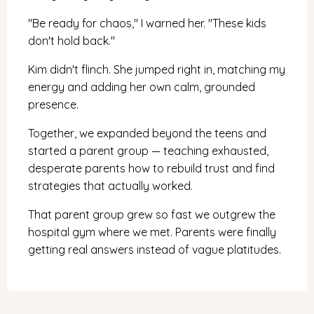
"Be ready for chaos," I warned her. "These kids
don't hold back."
Kim didn't flinch. She jumped right in, matching my
energy and adding her own calm, grounded
presence.
Together, we expanded beyond the teens and
started a parent group — teaching exhausted,
desperate parents how to rebuild trust and find
strategies that actually worked.
That parent group grew so fast we outgrew the
hospital gym where we met. Parents were finally
getting real answers instead of vague platitudes.