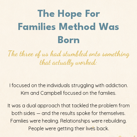
The Hope For
Families
Method Was
Born
The three of us had stumbled onto something
that actually worked:
I focused on the individuals struggling with addiction.
Kim and Campbell focused on the families.
It was a dual approach that tackled the problem from
both sides — and the results spoke for themselves.
Families were healing. Relationships were rebuilding.
People were getting their lives back.