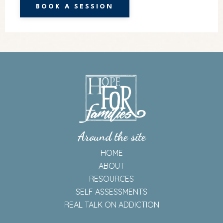
BOOK A SESSION
Around the site
HOME
ABOUT
RESOURCES
SELF ASSESSMENTS
REAL TALK ON ADDICTION