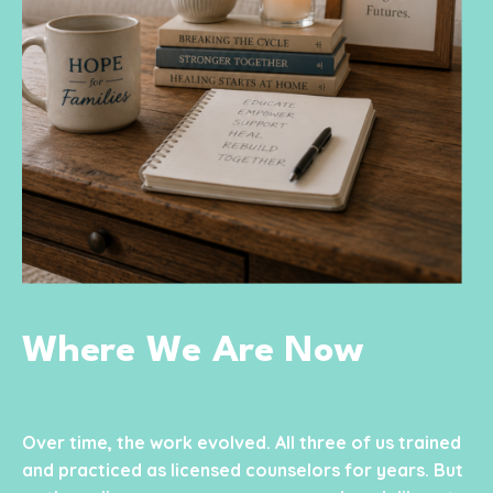
Where We Are Now
Over time, the work evolved. All three of us trained
and practiced as licensed counselors for years. But