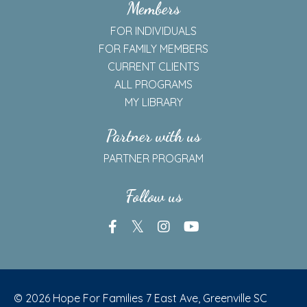
Members
FOR INDIVIDUALS
FOR FAMILY MEMBERS
CURRENT CLIENTS
ALL PROGRAMS
MY LIBRARY
Partner with us
PARTNER PROGRAM
Follow us
© 2026 Hope For Families 7 East Ave, Greenville SC