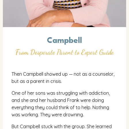
Campbell
From Desperate Parent to Expert Guide
Then Campbell showed up — not as a counselor,
but as a parent in crisis.
One of her sons was struggling with addiction,
and she and her husband Frank were doing
everything they could think of to help. Nothing
was working. They were drowning.
But Campbell stuck with the group. She learned