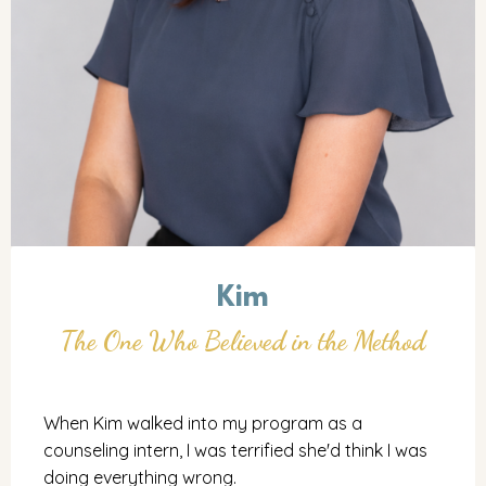
Kim
The One Who Believed in the Method
When Kim walked into my program as a
counseling intern, I was terrified she'd think I was
doing everything wrong.