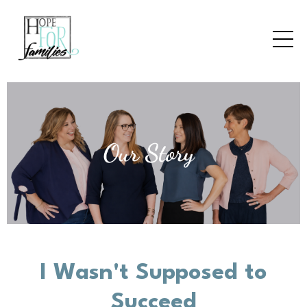
I Wasn't Supposed to
Succeed