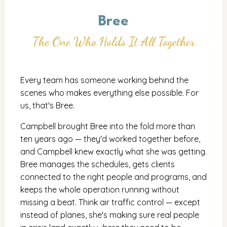
Bree
The One Who Holds It All Together
Every team has someone working behind the
scenes who makes everything else possible. For
us, that's Bree.
Campbell brought Bree into the fold more than
ten years ago — they'd worked together before,
and Campbell knew exactly what she was getting.
Bree manages the schedules, gets clients
connected to the right people and programs, and
keeps the whole operation running without
missing a beat. Think air traffic control — except
instead of planes, she's making sure real people