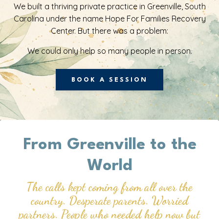
We built a thriving private practice in Greenville, South
Carolina under the name Hope For Families Recovery
Center. But there was a problem:
We could only help so many people in person.
BOOK A SESSION
From Greenville
to the
World
The calls kept coming from all over the
country. Desperate parents. Worried
partners. People who needed help now but