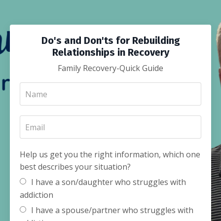
Do's and Don'ts for Rebuilding
Relationships in Recovery
Family Recovery-Quick Guide
Help us get you the right information, which one
best describes your situation?
I have a son/daughter who struggles with
addiction
I have a spouse/partner who struggles with