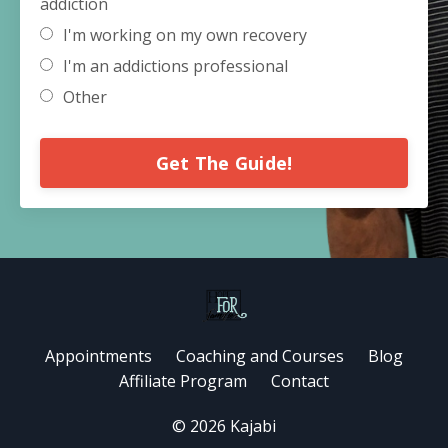
addiction
I'm working on my own recovery
I'm an addictions professional
Other
Get The Guide!
Appointments
Coaching and Courses
Blog
Affiliate Program
Contact
© 2026 Kajabi