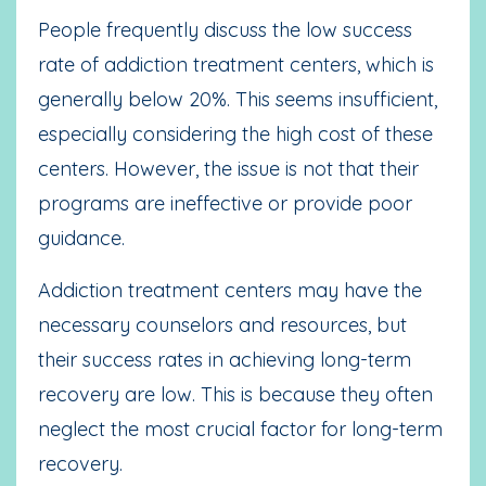
People frequently discuss the low success
rate of addiction treatment centers, which is
generally below 20%. This seems insufficient,
especially considering the high cost of these
centers. However, the issue is not that their
programs are ineffective or provide poor
guidance.
Addiction treatment centers may have the
necessary counselors and resources, but
their success rates in achieving long-term
recovery are low. This is because they often
neglect the most crucial factor for long-term
recovery.