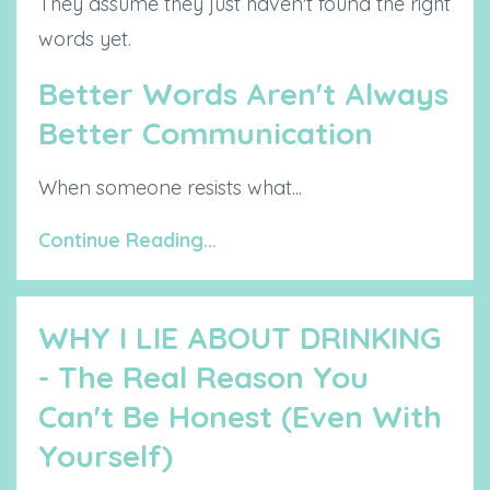
They assume they just haven't found the right
words yet.
Better Words Aren't Always
Better Communication
When someone resists what...
Continue Reading...
WHY I LIE ABOUT DRINKING
- The Real Reason You
Can't Be Honest (Even With
Yourself)