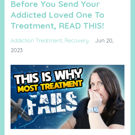
Before You Send Your
Addicted Loved One To
Treatment, READ THIS!
Addiction Treatment
Recovery
Jun 20,
2023