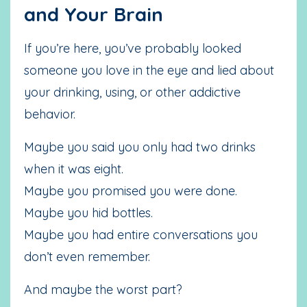
and Your Brain
If you’re here, you’ve probably looked
someone you love in the eye and lied about
your drinking, using, or other addictive
behavior.
Maybe you said you only had two drinks
when it was eight.
Maybe you promised you were done.
Maybe you hid bottles.
Maybe you had entire conversations you
don’t even remember.
And maybe the worst part?