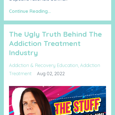
Continue Reading...
The Ugly Truth Behind The
Addiction Treatment
Industry
Addiction & Recovery Education
Addiction
Treatment
Aug 02, 2022