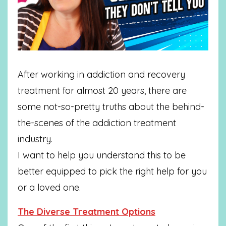
After working in addiction and recovery
treatment for almost 20 years, there are
some not-so-pretty truths about the behind-
the-scenes of the addiction treatment
industry.
I want to help you understand this to be
better equipped to pick the right help for you
or a loved one.
The Diverse Treatment Options