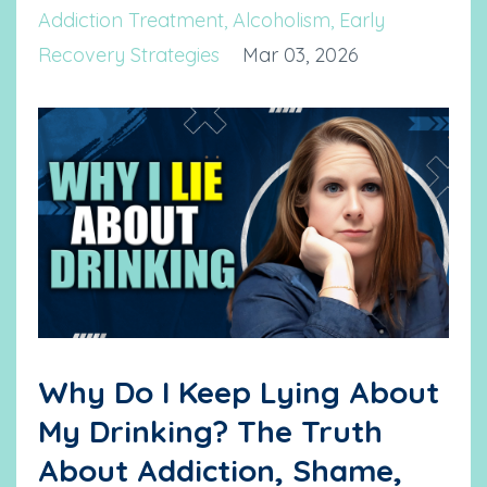
Addiction Treatment
Alcoholism
Early
Recovery Strategies
Mar 03, 2026
Why Do I Keep Lying About
My Drinking? The Truth
About Addiction, Shame,