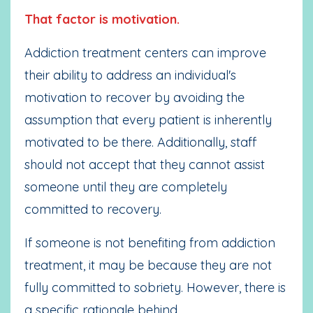
That factor is motivation.
Addiction treatment centers can improve
their ability to address an individual's
motivation to recover by avoiding the
assumption that every patient is inherently
motivated to be there. Additionally, staff
should not accept that they cannot assist
someone until they are completely
committed to recovery.
If someone is not benefiting from addiction
treatment, it may be because they are not
fully committed to sobriety. However, there is
a specific rationale behind
...