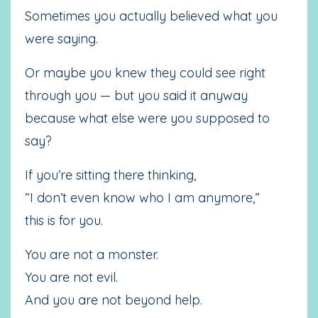
Sometimes you actually believed what you
were saying.
Or maybe you knew they could see right
through you — but you said it anyway
because what else were you supposed to
say?
If you’re sitting there thinking,
“I don’t even know who I am anymore,”
this is for you.
You are not a monster.
You are not evil.
And you are not beyond help.