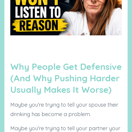
Why People Get Defensive
(And Why Pushing Harder
Usually Makes It Worse)
Maybe you're trying to tell your spouse their
drinking has become a problem.
Maybe you're trying to tell your partner your