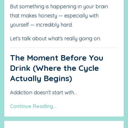
But something is happening in your brain
that makes honesty — especially with
yourself — incredibly hard.
Let’s talk about what’s really going on.
The Moment Before You
Drink (Where the Cycle
Actually Begins)
Addiction doesn’t start with
...
Continue Reading...