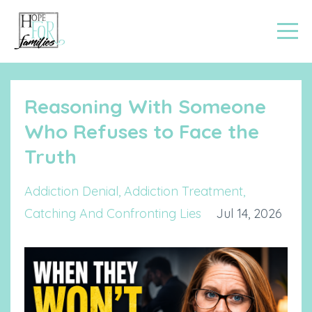
Reasoning With Someone
Who Refuses to Face the
Truth
Addiction Denial
Addiction Treatment
Catching And Confronting Lies
Jul 14, 2026