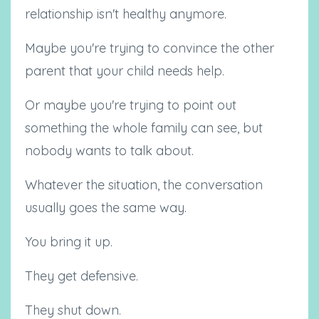
relationship isn't healthy anymore.
Maybe you're trying to convince the other
parent that your child needs help.
Or maybe you're trying to point out
something the whole family can see, but
nobody wants to talk about.
Whatever the situation, the conversation
usually goes the same way.
You bring it up.
They get defensive.
They shut down.