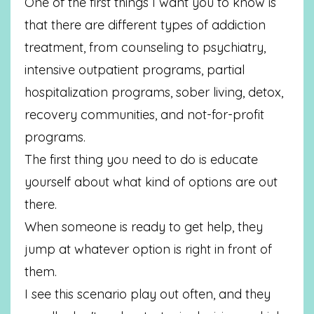
One of the first things I want you to know is
that there are different types of addiction
treatment, from counseling to psychiatry,
intensive outpatient programs, partial
hospitalization programs, sober living, detox,
recovery communities, and not-for-profit
programs.
The first thing you need to do is educate
yourself about what kind of options are out
there.
When someone is ready to get help, they
jump at whatever option is right in front of
them.
I see this scenario play out often, and they