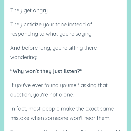
They get angry.
They criticize your tone instead of
responding to what you're saying.
And before long, you're sitting there
wondering:
"Why won't they just listen?"
If you've ever found yourself asking that
question, you're not alone.
In fact, most people make the exact same
mistake when someone won't hear them.