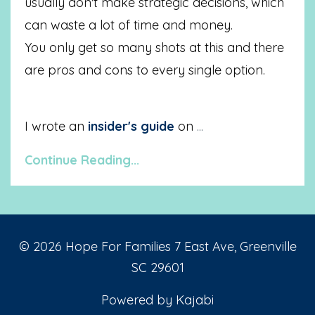
usually don't make strategic decisions, which
can waste a lot of time and money.
You only get so many shots at this and there
are pros and cons to every single option.
I wrote an
insider's guide
on
...
Continue Reading...
© 2026 Hope For Families 7 East Ave, Greenville
SC 29601
Powered by Kajabi