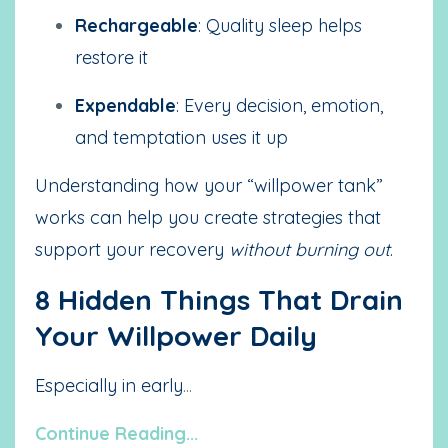
Rechargeable
: Quality sleep helps
restore it
Expendable
: Every decision, emotion,
and temptation uses it up
Understanding how your “willpower tank”
works can help you create strategies that
support your recovery
without burning out
.
8 Hidden Things That Drain
Your Willpower Daily
Especially in early
...
Continue Reading...