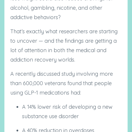
alcohol, gambling, nicotine, and other
addictive behaviors?
That’s exactly what researchers are starting
to uncover — and the findings are getting a
lot of attention in both the medical and
addiction recovery worlds.
A recently discussed study involving more
than 600,000 veterans found that people
using GLP-1 medications had:
A 14% lower risk of developing a new
substance use disorder
A 40% reduction in overdoses