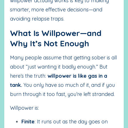
willpower actually works is key to making
smarter, more effective decisions—and
avoiding relapse traps.
What Is Willpower—and
Why It’s Not Enough
Many people assume that getting sober is all
about “just wanting it badly enough.” But
here’s the truth:
willpower is like gas in a
tank.
You only have so much of it, and if you
burn through it too fast, you’re left stranded.
Willpower is:
Finite
: It runs out as the day goes on