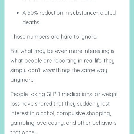
A 50% reduction in substance-related
deaths
Those numbers are hard to ignore.
But what may be even more interesting is
what people are reporting in real life: they
simply don’t
want
things the same way
anymore.
People taking GLP-1 medications for weight
loss have shared that they suddenly lost
interest in alcohol, compulsive shopping,
gambling, overeating, and other behaviors
that once...