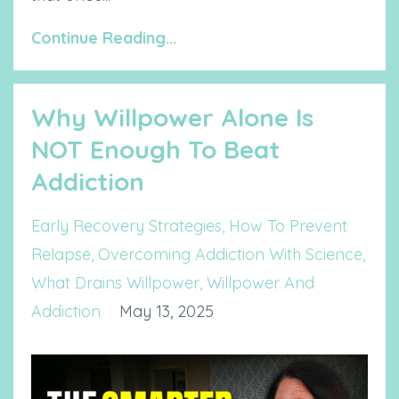
Continue Reading...
Why Willpower Alone Is
NOT Enough To Beat
Addiction
Early Recovery Strategies
How To Prevent
Relapse
Overcoming Addiction With Science
What Drains Willpower
Willpower And
Addiction
May 13, 2025