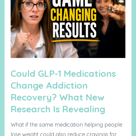
Could GLP-1 Medications
Change Addiction
Recovery? What New
Research Is Revealing
What if the same medication helping people
lose weight could also reduce cravings for