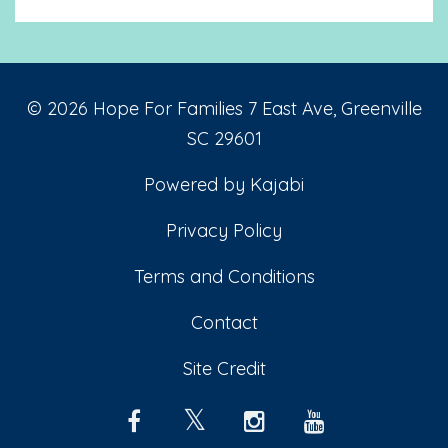
© 2026 Hope For Families 7 East Ave, Greenville
SC 29601
Powered by Kajabi
Privacy Policy
Terms and Conditions
Contact
Site Credit