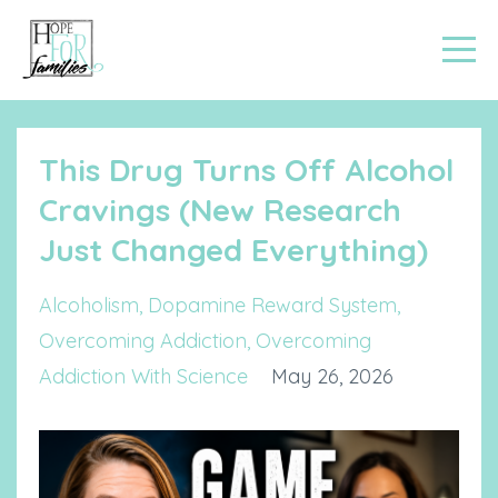
This Drug Turns Off Alcohol
Cravings (New Research
Just Changed Everything)
Alcoholism
Dopamine Reward System
Overcoming Addiction
Overcoming
Addiction With Science
May 26, 2026