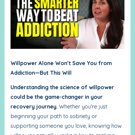
Willpower Alone Won’t Save You from
Addiction—But This Will
Understanding the science of willpower
could be the game-changer in your
recovery journey.
Whether you’re just
beginning your path to sobriety or
supporting someone you love, knowing how