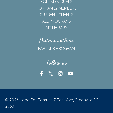
SELF ASSESSMENTS
REAL TALK ON ADDICTION
Members
FOR INDIVIDUALS
FOR FAMILY MEMBERS
CURRENT CLIENTS
ALL PROGRAMS
MY LIBRARY
Partner with us
PARTNER PROGRAM
Follow us