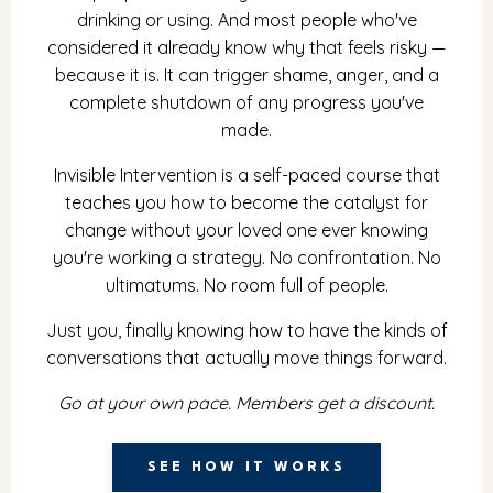
drinking or using. And most people who've
considered it already know why that feels risky —
because it is. It can trigger shame, anger, and a
complete shutdown of any progress you've
made.
Invisible Intervention is a self-paced course that
teaches you how to become the catalyst for
change without your loved one ever knowing
you're working a strategy. No confrontation. No
ultimatums. No room full of people.
Just you, finally knowing how to have the kinds of
conversations that actually move things forward.
Go at your own pace. Members get a discount.
SEE HOW IT WORKS