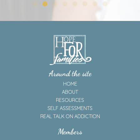
—A Valued Member of HFF Community For 3 Years
Around the site
HOME
ABOUT
RESOURCES