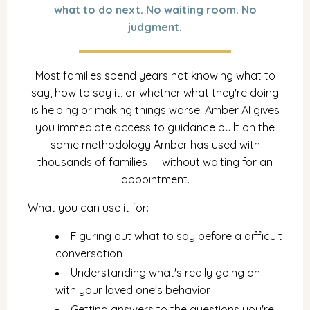
what to do next. No waiting room. No
judgment.
Most families spend years not knowing what to
say, how to say it, or whether what they're doing
is helping or making things worse. Amber AI gives
you immediate access to guidance built on the
same methodology Amber has used with
thousands of families — without waiting for an
appointment.
What you can use it for:
Figuring out what to say before a difficult
conversation
Understanding what's really going on
with your loved one's behavior
Getting answers to the questions you're