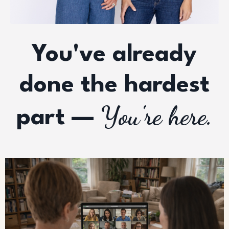
You've already
done the hardest
You're here.
part —