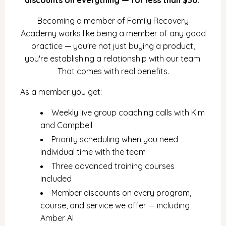
Becoming a member of Family Recovery
Academy works like being a member of any good
practice — you're not just buying a product,
you're establishing a relationship with our team.
That comes with real benefits.
As a member you get:
Weekly live group coaching calls with Kim
and Campbell
Priority scheduling when you need
individual time with the team
Three advanced training courses
included
Member discounts on every program,
course, and service we offer — including
Amber AI