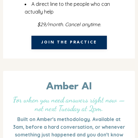
A direct line to the people who can
actually help
$29/month. Cancel anytime.
JOIN THE PRACTICE
Amber AI
For when you need answers right now —
not next Tuesday at 2pm.
Built on Amber's methodology. Available at
3am, before a hard conversation, or whenever
something just happened and you don't know