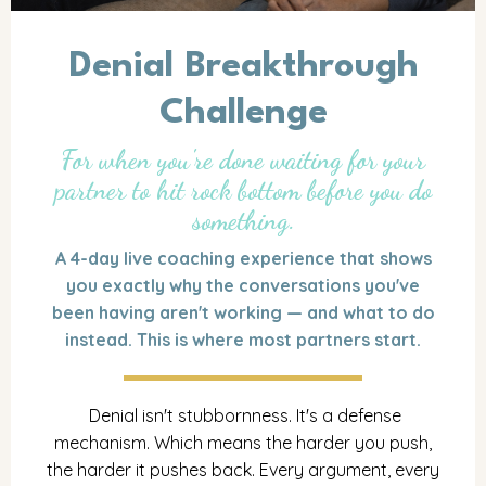
Denial Breakthrough
Challenge
For when you're done waiting for your
partner to hit rock bottom before you do
something.
A 4-day live coaching experience that shows
you exactly why the conversations you've
been having aren't working — and what to do
instead. This is where most partners start.
Denial isn't stubbornness. It's a defense
mechanism. Which means the harder you push,
the harder it pushes back. Every argument, every