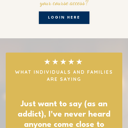
your course access?
LOGIN HERE
★★★★★
WHAT INDIVIDUALS AND FAMILIES
ARE SAYING
I want to let you know how
much I appreciate you all,
and all of your resources!!!