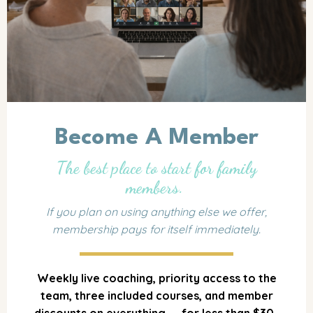
Become A Member
The best place to start for family
members.
If you plan on using anything else we offer,
membership pays for itself immediately.
Weekly live coaching, priority access to the
team, three included courses, and member
discounts on everything — for less than $30.