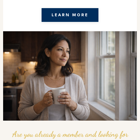
LEARN MORE
Are you already a member and looking for