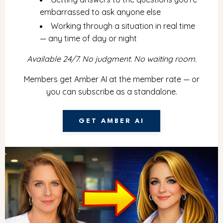
embarrassed to ask anyone else
Working through a situation in real time
— any time of day or night
Available 24/7. No judgment. No waiting room.
Members get Amber AI at the member rate — or
you can subscribe as a standalone.
GET AMBER AI