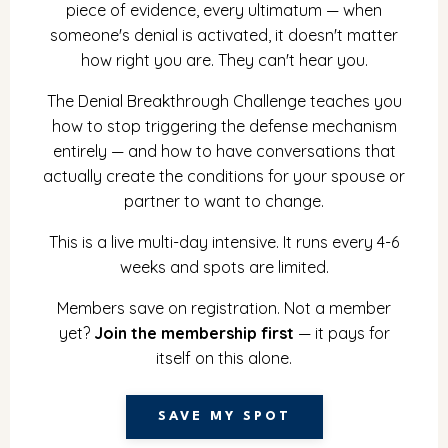
piece of evidence, every ultimatum — when
someone's denial is activated, it doesn't matter
how right you are. They can't hear you.
The Denial Breakthrough Challenge teaches you
how to stop triggering the defense mechanism
entirely — and how to have conversations that
actually create the conditions for your spouse or
partner to want to change.
This is a live multi-day intensive. It runs every 4-6
weeks and spots are limited.
Members save on registration. Not a member
yet?
Join the membership first
— it pays for
itself on this alone.
SAVE MY SPOT