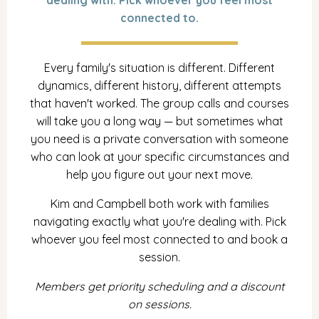
dealing with. Pick whoever you feel most
connected to.
Every family's situation is different. Different
dynamics, different history, different attempts
that haven't worked. The group calls and courses
will take you a long way — but sometimes what
you need is a private conversation with someone
who can look at your specific circumstances and
help you figure out your next move.
Kim and Campbell both work with families
navigating exactly what you're dealing with. Pick
whoever you feel most connected to and book a
session.
Members get priority scheduling and a discount
on sessions.