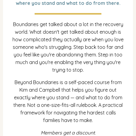
where you stand and what to do from there.
Boundaries get talked about a lot in the recovery
world. What doesn't get talked about enough is
how complicated they actually are when you love
someone who's struggling. Step back too far and
you feel like you're abandoning them. Step in too
much and you're enabling the very thing you're
trying to stop.
Beyond Boundaries is a self-paced course from
Kim and Campbell that helps you figure out
exactly where you stand — and what to do from
there. Not a one-size-fits-all rulebook. A practical
framework for navigating the hardest calls
families have to make.
Members get a discount.