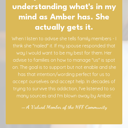
You helped me
tremendously during the
past year and, dare I say,
saved my sanity!
Your approach is the best! Amber's videos, my
sessions with Campbell, and the live calls with
Campbell and Kim were helpful beyond measure
in dealing with my adult son's alcoholism. Michael
successfully went through 7 days of detox at a
facility and has been sober for five weeks.
Unfortunately, he got some bad news about his
liver function. He knows he can never have
another drop of alcohol, ever, and says he
doesn't want it. His goal is to try to live a "healthy"
life for as long as he lives. Thank you again, for all
you do!! You all are the best!!