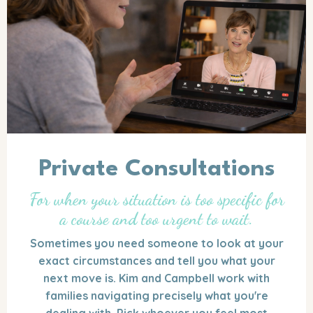
Private Consultations
For when your situation is too specific for
a course and too urgent to wait.
Sometimes you need someone to look at your
exact circumstances and tell you what your
next move is. Kim and Campbell work with
families navigating precisely what you're