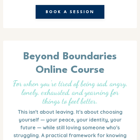
BOOK A SESSION
Beyond Boundaries
Online Course
For when you're tired of being sad, angry,
lonely, exhausted, and yearning for
things to feel better.
This isn't about leaving. It's about choosing
yourself — your peace, your identity, your
future — while still loving someone who's
struggling. A practical framework for knowing