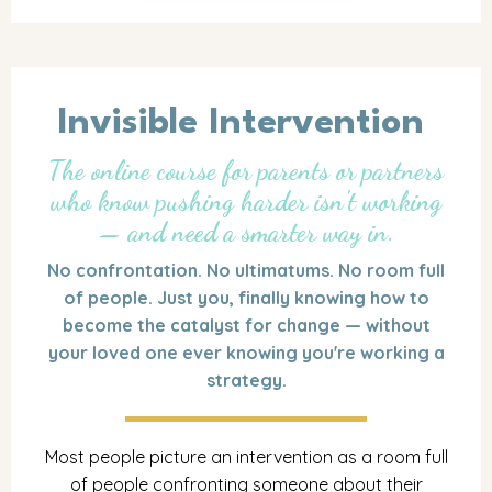
Invisible Intervention
The online course for parents or partners
who know pushing harder isn't working
— and need a smarter way in.
No confrontation. No ultimatums. No room full
of people. Just you, finally knowing how to
become the catalyst for change — without
your loved one ever knowing you're working a
strategy.
Most people picture an intervention as a room full
of people confronting someone about their