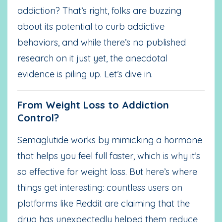
addiction? That’s right, folks are buzzing
about its potential to curb addictive
behaviors, and while there’s no published
research on it just yet, the anecdotal
evidence is piling up. Let’s dive in.
From Weight Loss to Addiction
Control?
Semaglutide works by mimicking a hormone
that helps you feel full faster, which is why it’s
so effective for weight loss. But here’s where
things get interesting: countless users on
platforms like Reddit are claiming that the
drug has unexpectedly helped them reduce