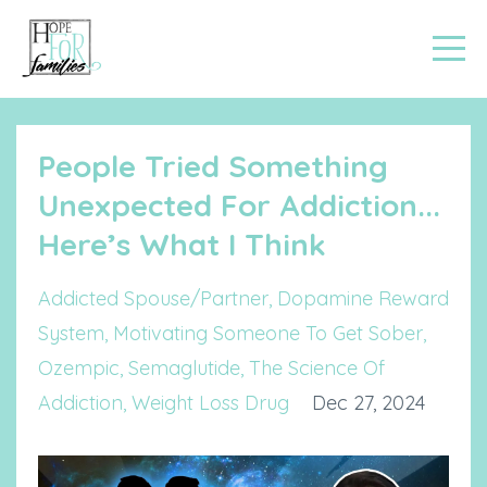
People Tried Something
Unexpected For Addiction...
Here’s What I Think
Addicted Spouse/partner
Dopamine Reward
System
Motivating Someone To Get Sober
Ozempic
Semaglutide
The Science Of
Addiction
Weight Loss Drug
Dec 27, 2024