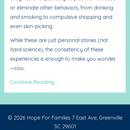
or eliminate other behaviors, from drinking
and smoking to compulsive shopping and
even skin-picking.
While these are just personal stories (not
hard science), the consistency of these
experiences is enough to make you wonder
—cou
...
Continue Reading...
© 2026 Hope For Families 7 East Ave, Greenville
SC 29601