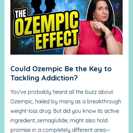
Could Ozempic Be the Key to
Tackling Addiction?
You’ve probably heard all the buzz about
Ozempic, hailed by many as a breakthrough
weight-loss drug. But did you know its active
ingredient, semaglutide, might also hold
promise in a completely different area—