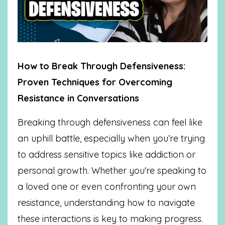
How to Break Through Defensiveness:
Proven Techniques for Overcoming
Resistance in Conversations
Breaking through defensiveness can feel like
an uphill battle, especially when you’re trying
to address sensitive topics like addiction or
personal growth. Whether you're speaking to
a loved one or even confronting your own
resistance, understanding how to navigate
these interactions is key to making progress.