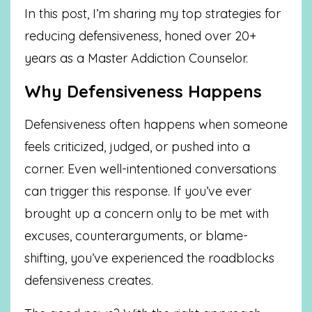
In this post, I’m sharing my top strategies for
reducing defensiveness, honed over 20+
years as a Master Addiction Counselor.
Why Defensiveness Happens
Defensiveness often happens when someone
feels criticized, judged, or pushed into a
corner. Even well-intentioned conversations
can trigger this response. If you’ve ever
brought up a concern only to be met with
excuses, counterarguments, or blame-
shifting, you’ve experienced the roadblocks
defensiveness creates.