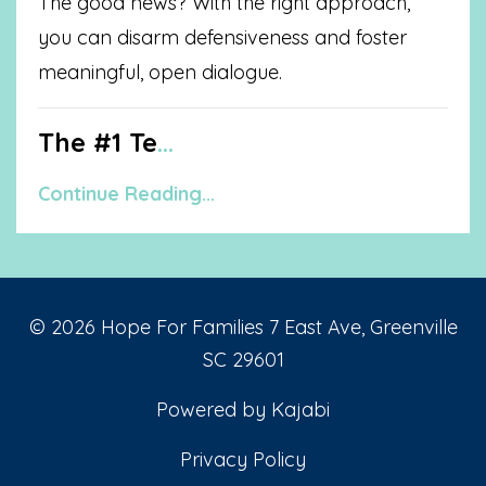
The good news? With the right approach,
you can disarm defensiveness and foster
meaningful, open dialogue.
The #1 Te
...
Continue Reading...
© 2026 Hope For Families 7 East Ave, Greenville
SC 29601
Powered by Kajabi
Privacy Policy