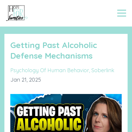
Getting Past Alcoholic
Defense Mechanisms
Psychology Of Human Behavior
Soberlink
Jan 21, 2025