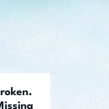
Broken.
Missing