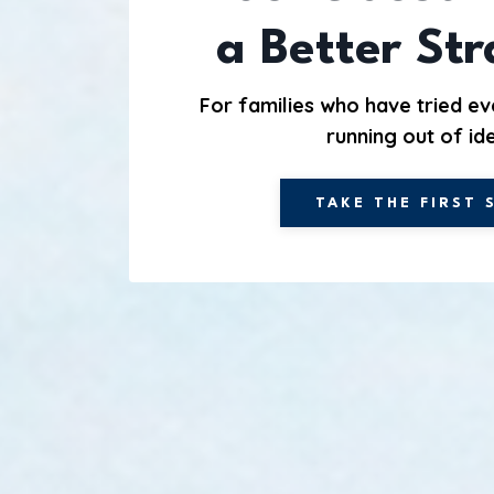
a Better St
For families who have tried ev
running out of id
TAKE THE FIRST 