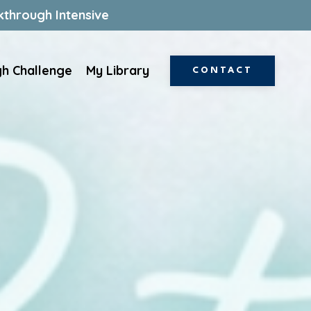
kthrough Intensive
gh Challenge
My Library
CONTACT