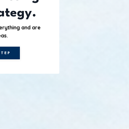
rategy.
erything and are
eas.
STEP