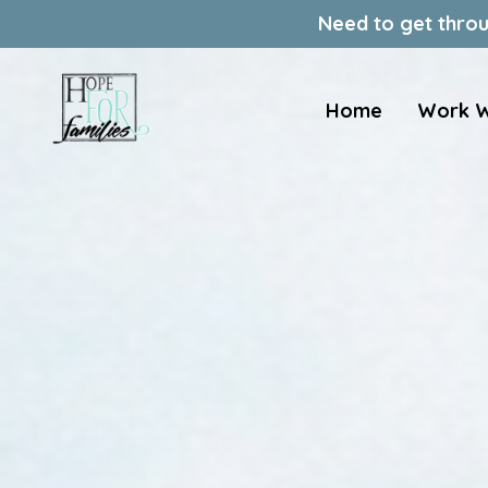
Need to get throu
Home
Work W