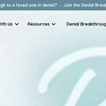
gh to a loved one in denial? → Join the Denial Brea
ith Us
Resources
Denial Breakthrou