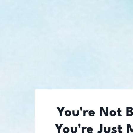
You're Not 
You're Just 