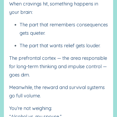
When cravings hit, something happens in
your brain:
The part that remembers consequences
gets quieter.
The part that wants relief gets louder.
The prefrontal cortex — the area responsible
for long-term thinking and impulse control —
goes dim.
Meanwhile, the reward and survival systems
go full volume.
You’re not weighing:
“Alcohol vs. my spouse.”