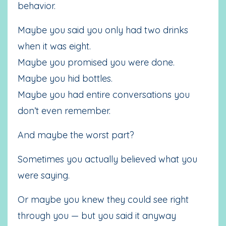
behavior.
Maybe you said you only had two drinks
when it was eight.
Maybe you promised you were done.
Maybe you hid bottles.
Maybe you had entire conversations you
don’t even remember.
And maybe the worst part?
Sometimes you actually believed what you
were saying.
Or maybe you knew they could see right
through you — but you said it anyway