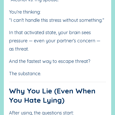
You’re thinking:
“I can’t handle this stress without something.”
In that activated state, your brain sees
pressure — even your partner’s concern —
as threat.
And the fastest way to escape threat?
The substance.
Why You Lie (Even When
You Hate Lying)
After using, the questions start: