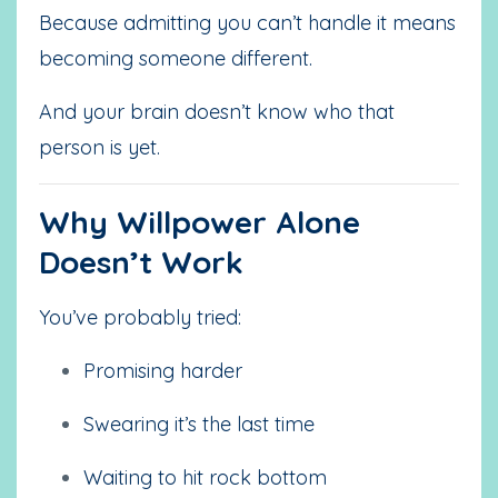
Because admitting you can’t handle it means
becoming someone different.
And your brain doesn’t know who that
person is yet.
Why Willpower Alone
Doesn’t Work
You’ve probably tried:
Promising harder
Swearing it’s the last time
Waiting to hit rock bottom