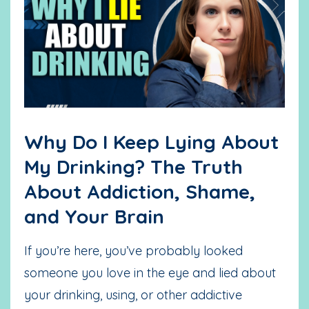
Why Do I Keep Lying About
My Drinking? The Truth
About Addiction, Shame,
and Your Brain
If you’re here, you’ve probably looked
someone you love in the eye and lied about
your drinking, using, or other addictive