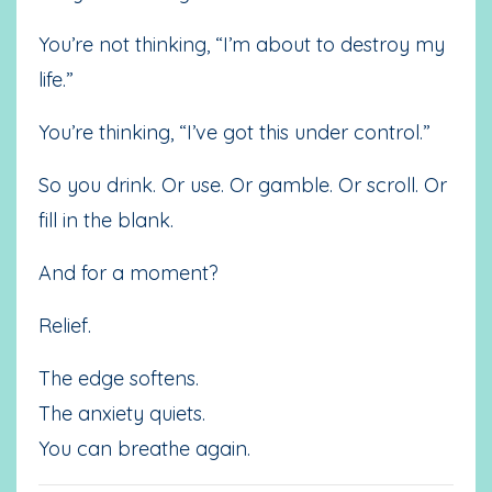
You’re not thinking, “I’m about to destroy my
life.”
You’re thinking, “I’ve got this under control.”
So you drink. Or use. Or gamble. Or scroll. Or
fill in the blank.
And for a moment?
Relief.
The edge softens.
The anxiety quiets.
You can breathe again.