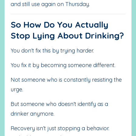
and still use again on Thursday.
So How Do You Actually
Stop Lying About Drinking?
You don’t fix this by trying harder.
You fix it by becoming someone different.
Not someone who is constantly resisting the
urge.
But someone who doesn’t identify as a
drinker anymore.
Recovery isn’t just stopping a behavior.