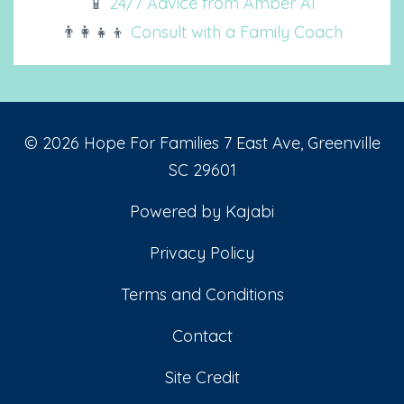
📱
24/7 Advice from Amber AI
👨‍👩‍👧‍👦
Consult with a Family Coach
© 2026 Hope For Families 7 East Ave, Greenville
SC 29601
Powered by Kajabi
Privacy Policy
Terms and Conditions
Contact
Site Credit