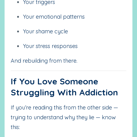
Your triggers
Your emotional patterns
Your shame cycle
Your stress responses
And rebuilding from there.
If You Love Someone
Struggling With Addiction
If you’re reading this from the other side —
trying to understand why they lie — know
this: