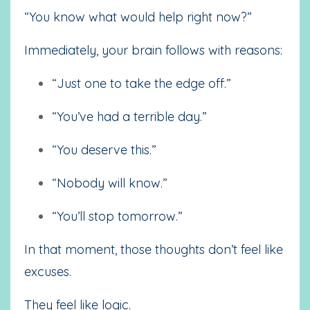
“You know what would help right now?”
Immediately, your brain follows with reasons:
“Just one to take the edge off.”
“You’ve had a terrible day.”
“You deserve this.”
“Nobody will know.”
“You’ll stop tomorrow.”
In that moment, those thoughts don’t feel like
excuses.
They feel like logic.