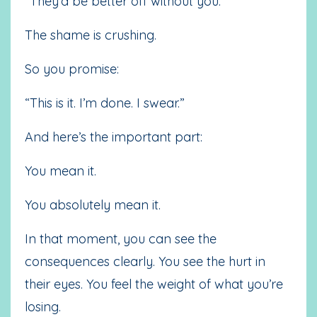
“They’d be better off without you.”
The shame is crushing.
So you promise:
“This is it. I’m done. I swear.”
And here’s the important part:
You mean it.
You absolutely mean it.
In that moment, you can see the
consequences clearly. You see the hurt in
their eyes. You feel the weight of what you’re
losing.