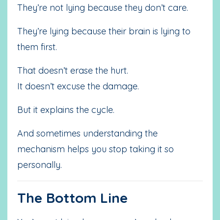
They’re not lying because they don’t care.
They’re lying because their brain is lying to
them first.
That doesn’t erase the hurt.
It doesn’t excuse the damage.
But it explains the cycle.
And sometimes understanding the
mechanism helps you stop taking it so
personally.
The Bottom Line