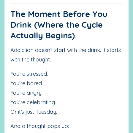
The Moment Before You
Drink (Where the Cycle
Actually Begins)
Addiction doesn’t start with the drink. It starts
with the thought.
You’re stressed.
You’re bored.
You’re angry.
You’re celebrating.
Or it’s just Tuesday.
And a thought pops up: