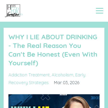
WHY I LIE ABOUT DRINKING
- The Real Reason You
Can't Be Honest (Even With
Yourself)
Addiction Treatment
Alcoholism
Early
Recovery Strategies
Mar 03, 2026