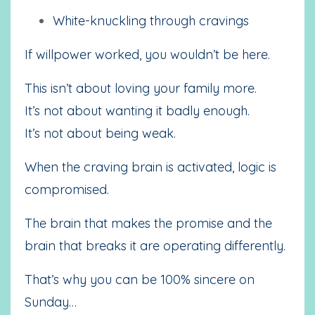
White-knuckling through cravings
If willpower worked, you wouldn’t be here.
This isn’t about loving your family more.
It’s not about wanting it badly enough.
It’s not about being weak.
When the craving brain is activated, logic is
compromised.
The brain that makes the promise and the
brain that breaks it are operating differently.
That’s why you can be 100% sincere on
Sunday…