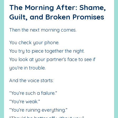
The Morning After: Shame,
Guilt, and Broken Promises
Then the next morning comes.
You check your phone.
You try to piece together the night.
You look at your partner’s face to see if
you’re in trouble.
And the voice starts:
“You’re such a failure.”
“You’re weak.”
“You’re ruining everything.”