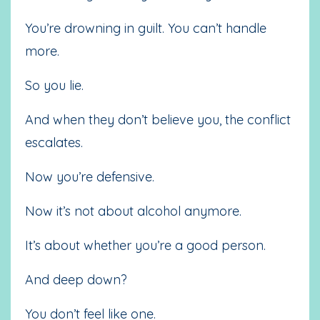
You’re drowning in guilt. You can’t handle
more.
So you lie.
And when they don’t believe you, the conflict
escalates.
Now you’re defensive.
Now it’s not about alcohol anymore.
It’s about whether you’re a good person.
And deep down?
You don’t feel like one.