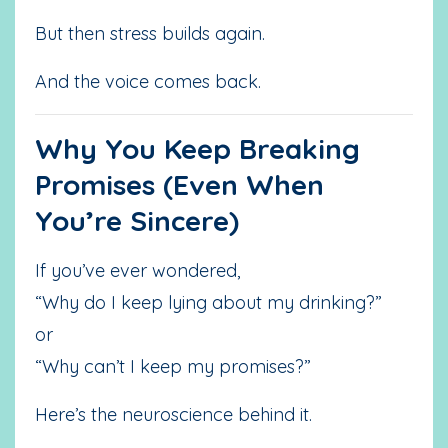
But then stress builds again.
And the voice comes back.
Why You Keep Breaking
Promises (Even When
You’re Sincere)
If you’ve ever wondered,
“Why do I keep lying about my drinking?”
or
“Why can’t I keep my promises?”
Here’s the neuroscience behind it.