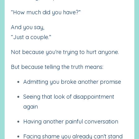
“How much did you have?”
And you say,
“Just a couple.”
Not because you’re trying to hurt anyone.
But because telling the truth means:
Admitting you broke another promise
Seeing that look of disappointment
again
Having another painful conversation
Facing shame you already can’t stand