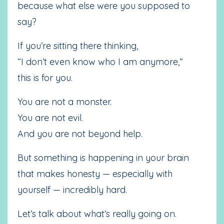
because what else were you supposed to
say?
If you’re sitting there thinking,
“I don’t even know who I am anymore,”
this is for you.
You are not a monster.
You are not evil.
And you are not beyond help.
But something is happening in your brain
that makes honesty — especially with
yourself — incredibly hard.
Let’s talk about what’s really going on.