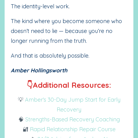
The identity-level work.
The kind where you become someone who
doesn’t need to lie — because you’re no
longer running from the truth.
And that is absolutely possible.
Amber Hollingsworth
👇Additional Resources:
💡
Amber's 30-Day Jump Start for Early
Recovery
🧠
Strengths-Based Recovery Coaching
🔐
Rapid Relationship Repair Course