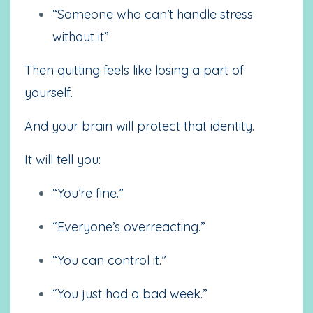
“Someone who can’t handle stress
without it”
Then quitting feels like losing a part of
yourself.
And your brain will protect that identity.
It will tell you:
“You’re fine.”
“Everyone’s overreacting.”
“You can control it.”
“You just had a bad week.”