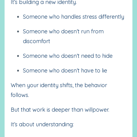
It’s building a new identity.
Someone who handles stress differently
Someone who doesn’t run from
discomfort
Someone who doesn’t need to hide
Someone who doesn’t have to lie
When your identity shifts, the behavior
follows.
But that work is deeper than willpower.
It’s about understanding: