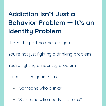
Addiction Isn’t Just a
Behavior Problem — It’s an
Identity Problem
Here’s the part no one tells you:
You’re not just fighting a drinking problem.
You’re fighting an identity problem.
If you still see yourself as:
“Someone who drinks”
“Someone who needs it to relax”