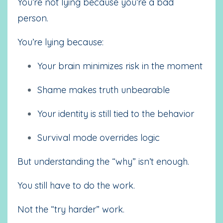
You’re not lying because you’re a bad
person.
You’re lying because:
Your brain minimizes risk in the moment
Shame makes truth unbearable
Your identity is still tied to the behavior
Survival mode overrides logic
But understanding the “why” isn’t enough.
You still have to do the work.
Not the “try harder” work.