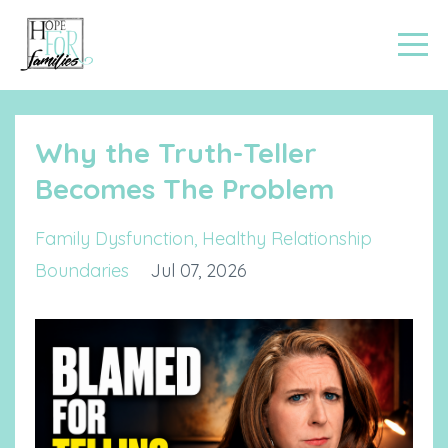
Why the Truth-Teller
Becomes The Problem
Family Dysfunction
Healthy Relationship
Boundaries
Jul 07, 2026