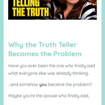
Why the Truth Teller
Becomes the Problem
Have you ever been the one who finally said
what everyone else was already thinking...
...and somehow
you
became the problem?
Maybe you're the spouse who finally said,