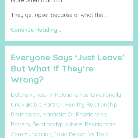
More often than not...
They get upset because of what the ...
Continue Reading...
Everyone Says ‘Just Leave’
But What If They’re
Wrong?
Defensiveness In Relationships
Emotionally
Unavailable Partner
Healthy Relationship
Boundaries
Narcissist Or Relationship
Pattern
Relationship Advice
Relationship
Communication
Toxic Person Vs Toxic