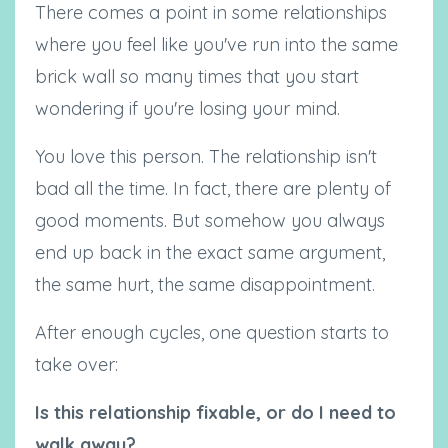
There comes a point in some relationships
where you feel like you've run into the same
brick wall so many times that you start
wondering if you're losing your mind.
You love this person. The relationship isn't
bad all the time. In fact, there are plenty of
good moments. But somehow you always
end up back in the exact same argument,
the same hurt, the same disappointment.
After enough cycles, one question starts to
take over:
Is this relationship fixable, or do I need to
walk away?