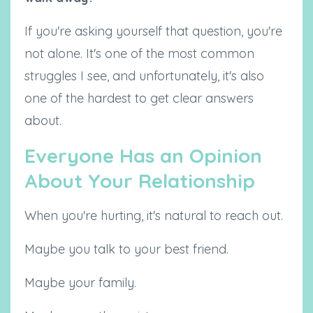
If you're asking yourself that question, you're
not alone. It's one of the most common
struggles I see, and unfortunately, it's also
one of the hardest to get clear answers
about.
Everyone Has an Opinion
About Your Relationship
When you're hurting, it's natural to reach out.
Maybe you talk to your best friend.
Maybe your family.