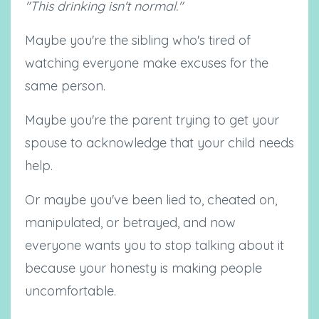
"This drinking isn't normal."
Maybe you're the sibling who's tired of
watching everyone make excuses for the
same person.
Maybe you're the parent trying to get your
spouse to acknowledge that your child needs
help.
Or maybe you've been lied to, cheated on,
manipulated, or betrayed, and now
everyone wants you to stop talking about it
because your honesty is making people
uncomfortable.