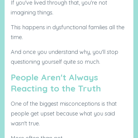
If you've lived through that, you're not
imagining things.
This happens in dysfunctional families all the
time.
And once you understand why, you'll stop
questioning yourself quite so much.
People Aren't Always
Reacting to the Truth
One of the biggest misconceptions is that
people get upset because what you said
wasn't true.