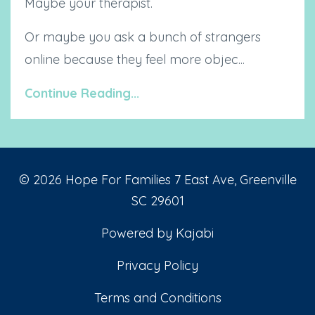
Maybe your therapist.
Or maybe you ask a bunch of strangers
online because they feel more objec...
Continue Reading...
© 2026 Hope For Families 7 East Ave, Greenville
SC 29601
Powered by Kajabi
Privacy Policy
Terms and Conditions