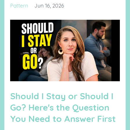
Pattern
Jun 16, 2026
Should I Stay or Should I
Go? Here's the Question
You Need to Answer First