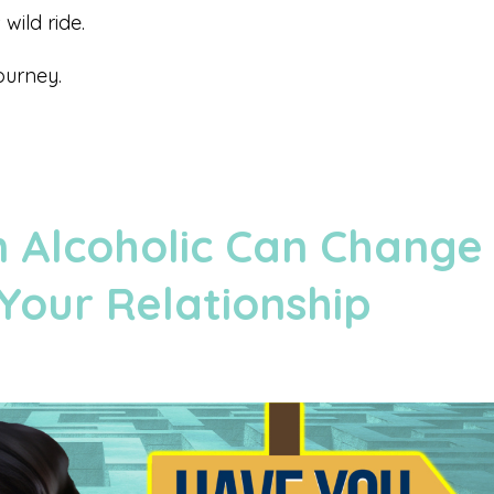
wild ride.
ourney.
 Alcoholic Can Change
Your Relationship