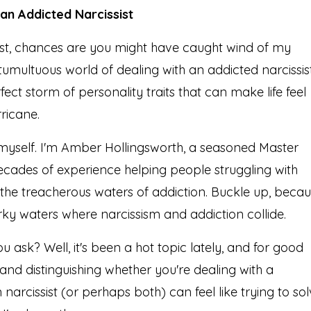
n Addicted Narcissist
ost, chances are you might have caught wind of my
tumultuous world of dealing with an addicted narcissist
erfect storm of personality traits that can make life feel
rricane.
 myself. I'm Amber Hollingsworth, a seasoned Master
ecades of experience helping people struggling with
e the treacherous waters of addiction. Buckle up, beca
rky waters where narcissism and addiction collide.
ou ask? Well, it's been a hot topic lately, and for good
 and distinguishing whether you're dealing with a
narcissist (or perhaps both) can feel like trying to so