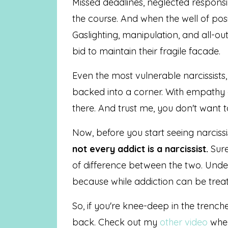
Missed deadlines, neglected responsi
the course. And when the well of posit
Gaslighting, manipulation, and all-
bid to maintain their fragile facade.
Even the most vulnerable narcissists,
backed into a corner. With empathy 
there. And trust me, you don't want t
Now, before you start seeing narcissi
not every addict is a narcissist.
Sure
of difference between the two. Under
because while addiction can be trea
So, if you're knee-deep in the trenche
back. Check out my
other video
wher