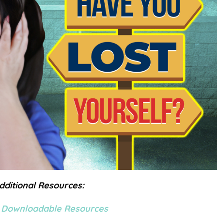
dditional Resources:
 Downloadable Resources