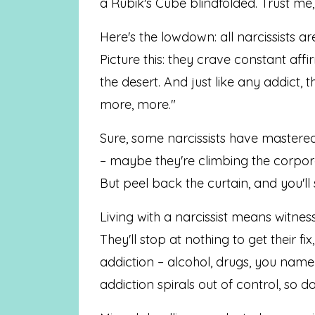
a Rubik's Cube blindfolded. Trust me,
Here's the lowdown: all narcissists ar
Picture this: they crave constant affir
the desert. And just like any addict, t
more, more."
Sure, some narcissists have mastered 
– maybe they're climbing the corpora
But peel back the curtain, and you'll 
Living with a narcissist means witness
They'll stop at nothing to get their 
addiction – alcohol, drugs, you name 
addiction spirals out of control, so do