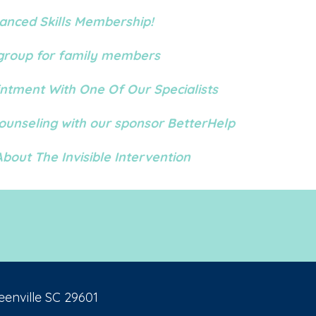
anced Skills Membership!
FB group for family members
ntment With One Of Our Specialists
Counseling with our sponsor BetterHelp
bout The Invisible Intervention
eenville SC 29601