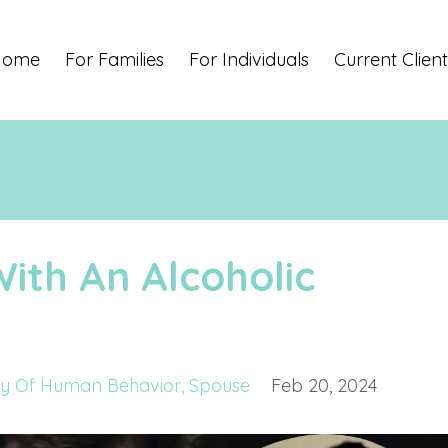
Home
For Families
For Individuals
Current Client
With An Alcoholic
y Of Human Behavior
Spouse
Feb 20, 2024