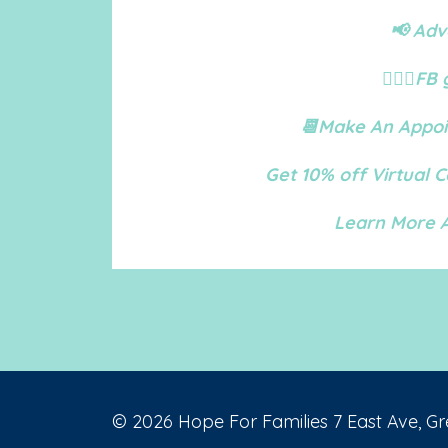
📢 Adv
🙋🏻‍♀️
📆Make An Appoi
Get 10% off Virtual 
Learn More A
© 2026 Hope For Families 7 East Ave, Gr