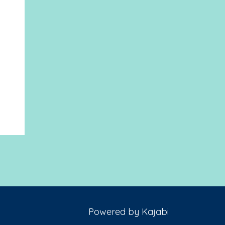
Powered by Kajabi