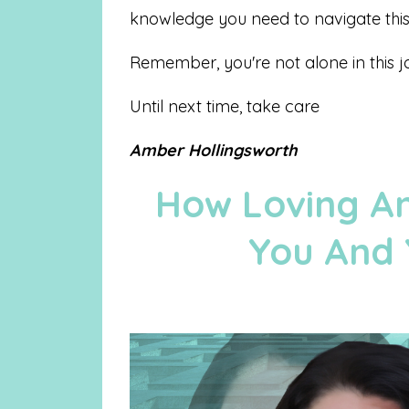
knowledge you need to navigate this 
Remember, you're not alone in this j
Until next time, take care
Amber Hollingsworth
How Loving An
You And 