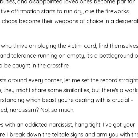
bilities, and disappointed loved ones become par for
ive affirmation starts to run dry, cue the fireworks.
out chaos become their weapons of choice in a despera
 who thrive on playing the victim card, find themselve
and tolerance running on empty, it's a battleground o
o be caught in the crossfire.
sts around every corner, let me set the record straight
, they might share some similarities, but there's a worl
standing which beast you're dealing with is crucial –
ted, narcissism? Not so much.
s with an addicted narcissist, hang tight. I've got your
e I break down the telltale signs and arm you with th