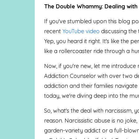
The Double Whammy: Dealing with a
If you've stumbled upon this blog p
recent
YouTube video
discussing the 
Yep, you heard it right. It's like the p
like a rollercoaster ride through a hu
Now, if you're new, let me introduce
Addiction Counselor with over two d
addiction and their families navigat
today, we're diving deep into the mu
So, what's the deal with narcissism, y
reason. Narcissistic abuse is no joke,
garden-variety addict or a full-blown 