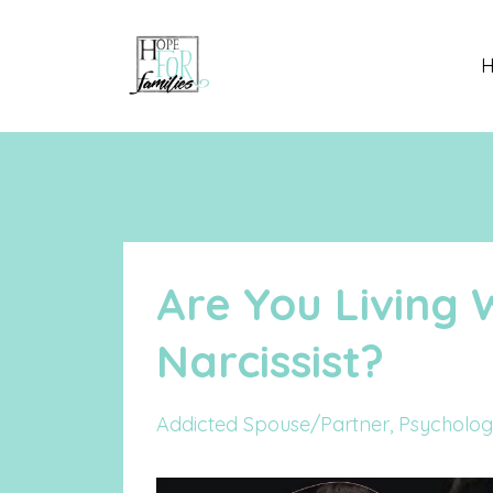
Are You Living 
Narcissist?
Addicted Spouse/partner
Psycholog