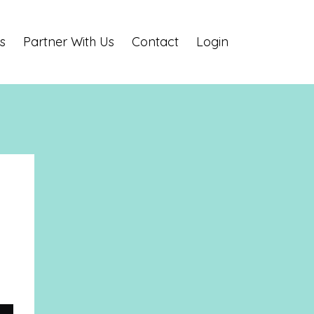
s
Partner With Us
Contact
Login