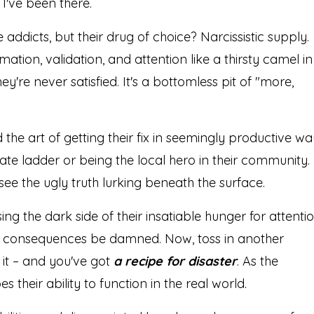
 I've been there.
e addicts, but their drug of choice? Narcissistic supply.
mation, validation, and attention like a thirsty camel in
hey're never satisfied. It's a bottomless pit of "more,
the art of getting their fix in seemingly productive wa
te ladder or being the local hero in their community.
see the ugly truth lurking beneath the surface.
ing the dark side of their insatiable hunger for attentio
fix, consequences be damned. Now, toss in another
it – and you've got
a recipe for disaster
. As the
es their ability to function in the real world.