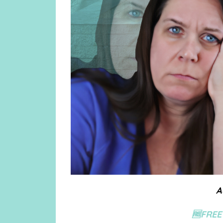
A
🆓FREE