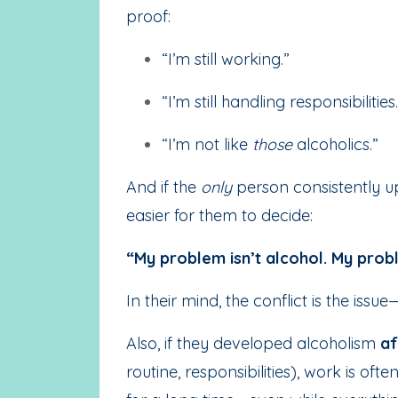
proof:
“I’m still working.”
“I’m still handling responsibilities.
“I’m not like
those
alcoholics.”
And if the
only
person consistently ups
easier for them to decide:
“My problem isn’t alcohol. My probl
In their mind, the conflict is the iss
Also, if they developed alcoholism
af
routine, responsibilities), work is ofte