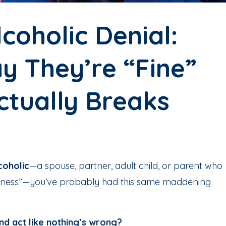
coholic Denial:
y They’re “Fine”
ctually Breaks
coholic
—a spouse, partner, adult child, or parent who
usiness”—you’ve probably had this same maddening
nd act like nothing’s wrong?