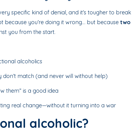
ry specific kind of denial, and it’s tougher to break
ot because you’re doing it wrong… but because
two
st you from the start.
ctional alcoholics
ty don’t match (and never will without help)
w them” is a good idea
ing real change—without it turning into a war
ional alcoholic?