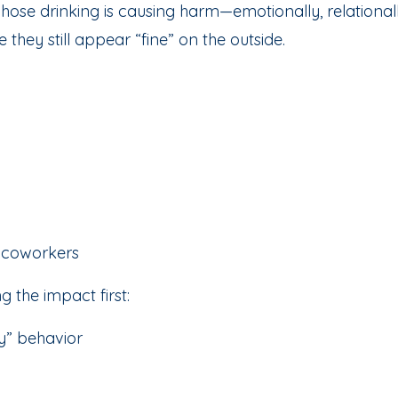
ose drinking is causing harm—emotionally, relationall
they still appear “fine” on the outside.
r coworkers
g the impact first:
py” behavior