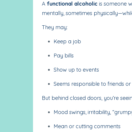
A
functional alcoholic
is someone wh
mentally, sometimes physically—while 
They may:
Keep a job
Pay bills
Show up to events
Seems responsible to friends o
But behind closed doors, you’re seein
Mood swings, irritability, “grum
Mean or cutting comments