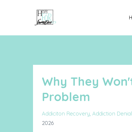
Why They Won'
Problem
Addiciton Recovery
Addiction Denial
2026