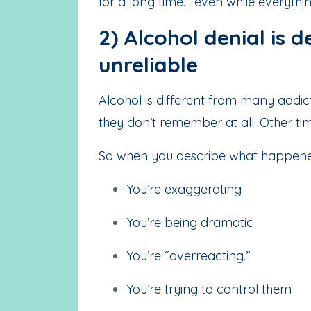
for a long time… even while everythin
2) Alcohol denial is
unreliable
Alcohol is different from many addic
they don’t remember at all. Other t
So when you describe what happened,
You’re exaggerating
You’re being dramatic
You’re “overreacting.”
You’re trying to control them