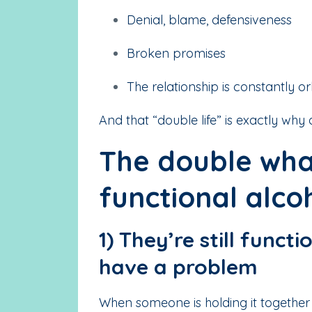
Denial, blame, defensiveness
Broken promises
The relationship is constantly or
And that “double life” is exactly why
The double wha
functional alcoh
1) They’re still funct
have a problem
When someone is holding it together i