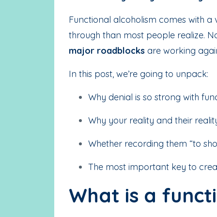
Functional alcoholism comes with a ve
through than most people realize. N
major roadblocks
are working again
In this post, we’re going to unpack:
Why denial is so strong with fun
Why your reality and their reali
Whether recording them “to sho
The most important key to creat
What is a funct