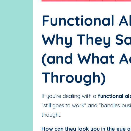
Functional Al
Why They Sa
(and What A
Through)
If you’re dealing with a
functional al
“still goes to work” and “handles b
thought:
How can they look you in the eye a