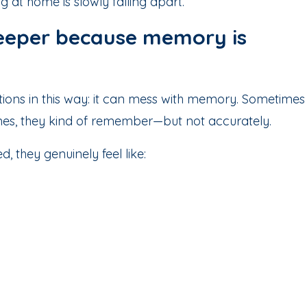
g at home is slowly falling apart.
 deeper because memory is
tions in this way: it can mess with memory. Sometimes
imes, they kind of remember—but not accurately.
 they genuinely feel like: