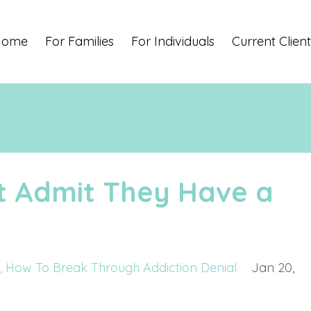
Home
For Families
For Individuals
Current Client
t Admit They Have a
How To Break Through Addiction Denial
Jan 20,