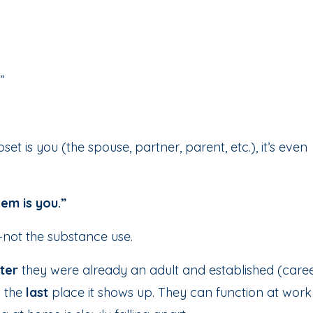
”
et is you (the spouse, partner, parent, etc.), it’s even
em is you.”
ue—not the substance use.
ter
they were already an adult and established (caree
n the
last
place it shows up. They can function at work