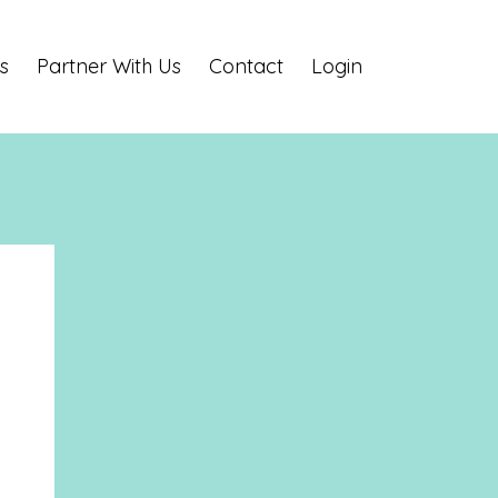
s
Partner With Us
Contact
Login