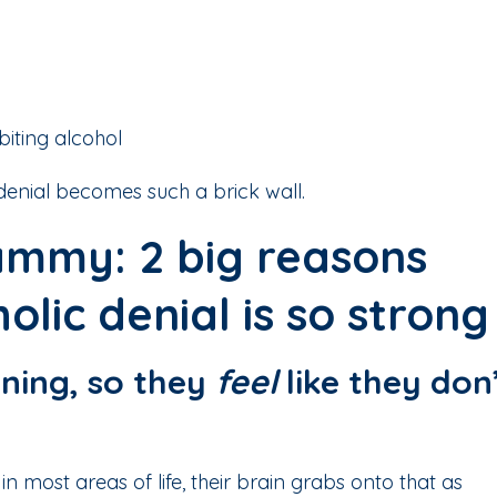
biting alcohol
 denial becomes such a brick wall.
mmy: 2 big reasons
olic denial is so strong
ioning, so they
feel
like they don
n most areas of life, their brain grabs onto that as