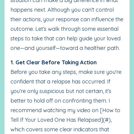
situation can make a big difference in what
happens next. Although you can’t control
their actions, your response can influence the
outcome. Let’s walk through some essential
steps to take that can help guide your loved
one—and yourself—toward a healthier path.
1. Get Clear Before Taking Action
Before you take any steps, make sure you're
confident that a relapse has occurred. If
you’re only suspicious but not certain, it’s
better to hold off on confronting them. I
recommend watching my video on [How to
Tell If Your Loved One Has Relapsed](#),
which covers some clear indicators that