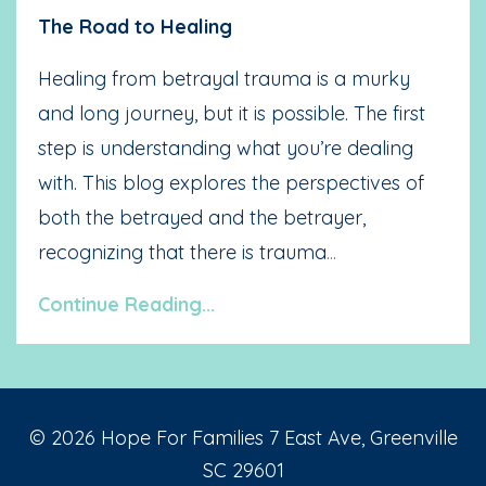
The Road to Healing
Healing from betrayal trauma is a murky
and long journey, but it is possible. The first
step is understanding what you’re dealing
with. This blog explores the perspectives of
both the betrayed and the betrayer,
recognizing that there is trauma
...
Continue Reading...
© 2026 Hope For Families 7 East Ave, Greenville
SC 29601