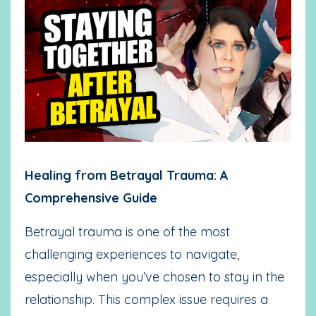
Healing from Betrayal Trauma: A
Comprehensive Guide
Betrayal trauma is one of the most
challenging experiences to navigate,
especially when you’ve chosen to stay in the
relationship. This complex issue requires a