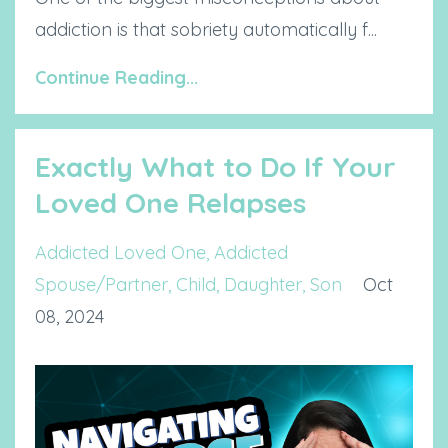
addiction is that sobriety automatically f...
Continue Reading...
Exactly What to Do If Your
Loved One Relapses
Addicted Loved One
Addicted
Spouse/partner
Child
Daughter
Son
Oct
08, 2024