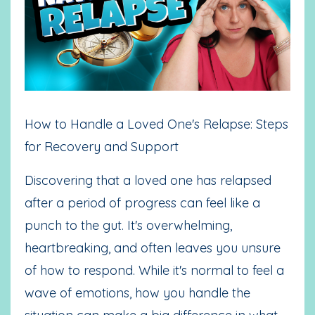
How to Handle a Loved One's Relapse: Steps
for Recovery and Support
Discovering that a loved one has relapsed
after a period of progress can feel like a
punch to the gut. It's overwhelming,
heartbreaking, and often leaves you unsure
of how to respond. While it's normal to feel a
wave of emotions, how you handle the