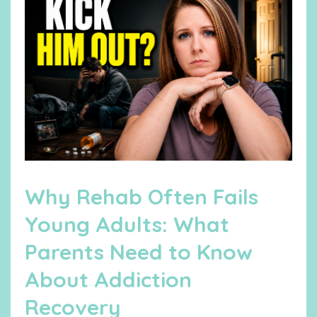
Why Rehab Often Fails
Young Adults: What
Parents Need to Know
About Addiction
Recovery