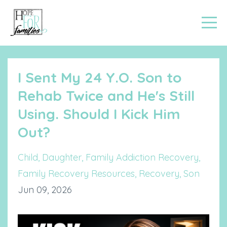
I Sent My 24 Y.O. Son to
Rehab Twice and He's Still
Using. Should I Kick Him
Out?
Child
Daughter
Family Addiction Recovery
Family Recovery Resources
Recovery
Son
Jun 09, 2026