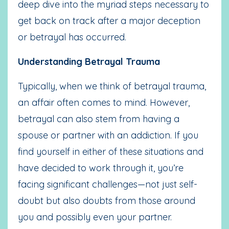
deep dive into the myriad steps necessary to
get back on track after a major deception
or betrayal has occurred.
Understanding Betrayal Trauma
Typically, when we think of betrayal trauma,
an affair often comes to mind. However,
betrayal can also stem from having a
spouse or partner with an addiction. If you
find yourself in either of these situations and
have decided to work through it, you’re
facing significant challenges—not just self-
doubt but also doubts from those around
you and possibly even your partner.