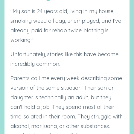
"My son is 24 years old, living in my house,
smoking weed all day, unemployed, and I've
already paid for rehab twice. Nothing is
working."
Unfortunately, stories like this have become
incredibly common.
Parents call me every week describing some
version of the same situation. Their son or
daughter is technically an adult, but they
can't hold a job. They spend most of their
time isolated in their room. They struggle with
alcohol, marijuana, or other substances.