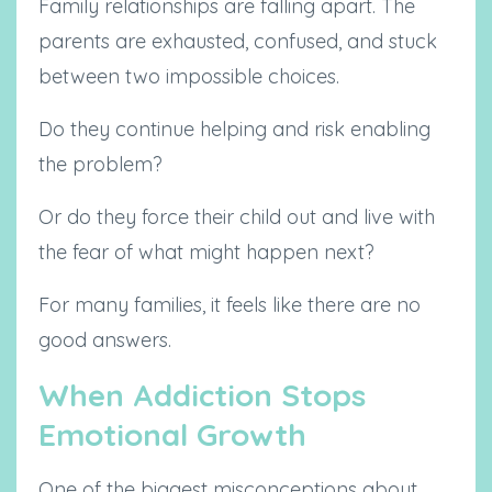
Family relationships are falling apart. The
parents are exhausted, confused, and stuck
between two impossible choices.
Do they continue helping and risk enabling
the problem?
Or do they force their child out and live with
the fear of what might happen next?
For many families, it feels like there are no
good answers.
When Addiction Stops
Emotional Growth
One of the biggest misconceptions about