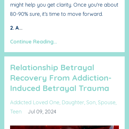
might help you get clarity. Once you're about
80-90% sure, it’s time to move forward.
2. A
...
Continue Reading...
Relationship Betrayal
Recovery From Addiction-
Induced Betrayal Trauma
Addicted Loved One
Daughter
Son
Spouse
Teen
Jul 09, 2024