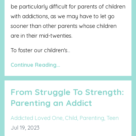
be particularly difficult for parents of children
with addictions, as we may have to let go
sooner than other parents whose children
are in their mid-twenties.
To foster our children's
...
Continue Reading...
From Struggle To Strength:
Parenting an Addict
Addicted Loved One
Child
Parenting
Teen
Jul 19, 2023