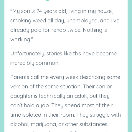
"My son is 24 years old, living in my house,
smoking weed all day, unemployed, and I've
already paid for rehab twice. Nothing is
working."
Unfortunately, stories like this have become
incredibly common.
Parents call me every week describing some
version of the same situation. Their son or
daughter is technically an adult, but they
can't hold a job. They spend most of their
time isolated in their room. They struggle with
alcohol, marijuana, or other substances.