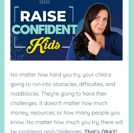
No matter how hard you try, your child is
going to run into obstacles, difficulties, and
roadblocks. They're going to have their
challenges. It doesn't matter how much
money, resources, or how many people you
know. No matter how much you try, there will
be problems and challenges.
That's OKAY!