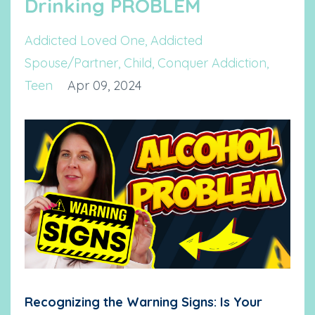
Drinking PROBLEM
Addicted Loved One
Addicted
Spouse/partner
Child
Conquer Addiction
Teen
Apr 09, 2024
Recognizing the Warning Signs: Is Your