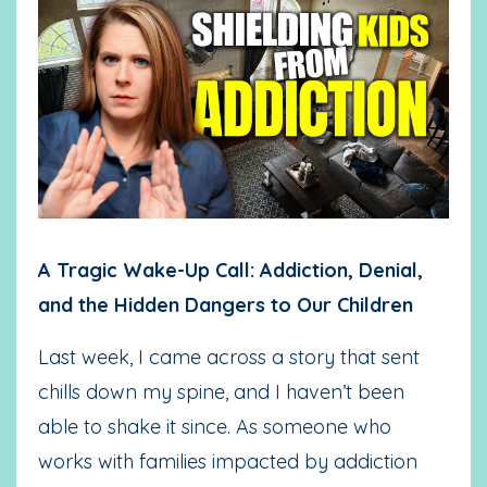
A Tragic Wake-Up Call: Addiction, Denial,
and the Hidden Dangers to Our Children
Last week, I came across a story that sent
chills down my spine, and I haven’t been
able to shake it since. As someone who
works with families impacted by addiction