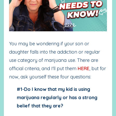
You may be wondering if your son or
daughter falls into the addiction or regular
use category of marijuana use. There are
official criteria
, and I'll put them
HERE
, but for
now, ask yourself these four questions:
#1-Do I know that my kid is using
marijuana regularly or has a strong
belief that they are?