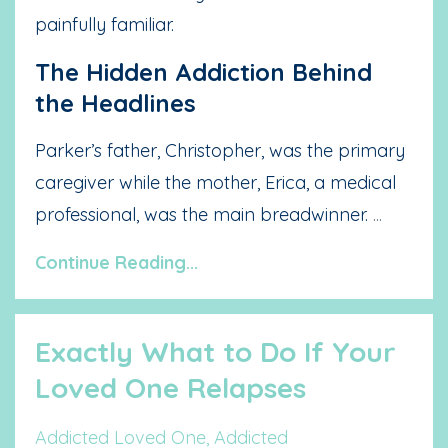
painfully familiar.
The Hidden Addiction Behind
the Headlines
Parker’s father, Christopher, was the primary
caregiver while the mother, Erica, a medical
professional, was the main breadwinner.
...
Continue Reading...
Exactly What to Do If Your
Loved One Relapses
Addicted Loved One
Addicted