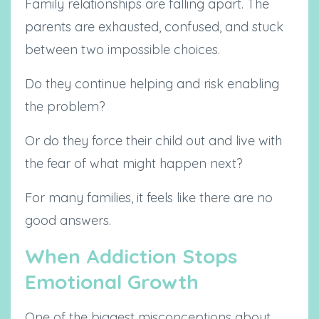
Family relationships are falling apart. The
parents are exhausted, confused, and stuck
between two impossible choices.
Do they continue helping and risk enabling
the problem?
Or do they force their child out and live with
the fear of what might happen next?
For many families, it feels like there are no
good answers.
When Addiction Stops
Emotional Growth
One of the biggest misconceptions about