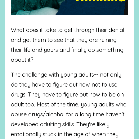
What does it take to get through their denial
and get them to see that they are ruining
their life and yours and finally do something
about it?
The challenge with young adults-- not only
do they have to figure out how not to use
drugs. They have to figure out how to be an
adult too. Most of the time, young adults who
abuse drugs/alcohol for a long time haven't
developed adulting skills. They're likely
emotionally stuck in the age of when they