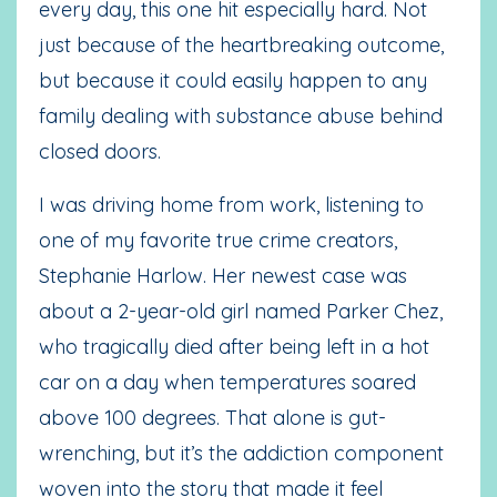
every day, this one hit especially hard. Not
just because of the heartbreaking outcome,
but because it could easily happen to any
family dealing with substance abuse behind
closed doors.
I was driving home from work, listening to
one of my favorite true crime creators,
Stephanie Harlow. Her newest case was
about a 2-year-old girl named Parker Chez,
who tragically died after being left in a hot
car on a day when temperatures soared
above 100 degrees. That alone is gut-
wrenching, but it’s the addiction component
woven into the story that made it feel