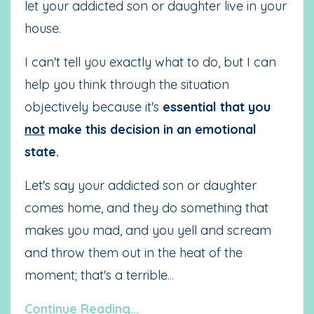
let your addicted son or daughter live in your
house.
I can't tell you exactly what to do, but I can
help you think through the situation
objectively because it's
essential that you
not
make this decision in an emotional
state.
Let's say your addicted son or daughter
comes home, and they do something that
makes you mad, and you yell and scream
and throw them out in the heat of the
moment; that's a terrible
...
Continue Reading...