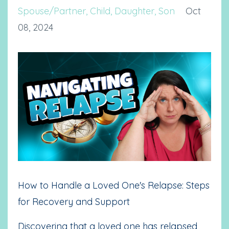
Spouse/partner
Child
Daughter
Son
Oct
08, 2024
How to Handle a Loved One's Relapse: Steps
for Recovery and Support
Discovering that a loved one has relapsed