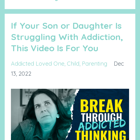
If Your Son or Daughter Is
Struggling With Addiction,
This Video Is For You
Addicted Loved One
Child
Parenting
Dec
13, 2022