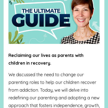
Reclaiming our lives as parents with
children in recovery.
We discussed the need to change our
parenting roles to help our children recover
from addiction. Today, we will delve into
redefining our parenting and adopting a new
approach that fosters independence, growth,