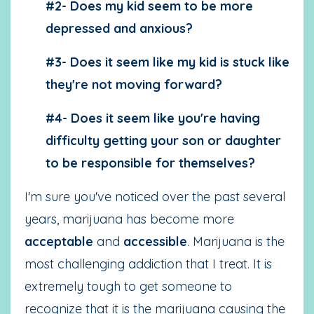
#2- Does my kid seem to be more
depressed and anxious?
#3- Does it seem like my kid is stuck like
they're not moving forward?
#4- Does it seem like you're having
difficulty getting your son or daughter
to be responsible for themselves?
I'm sure you've noticed over the past several
years, marijuana has become more
acceptable
and
accessible
. Marijuana is the
most challenging addiction that I treat. It is
extremely tough to get someone to
recognize that it is the marijuana causing the