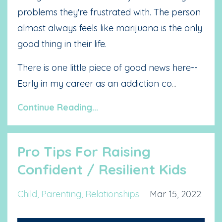
problems they're frustrated with. The person
almost always feels like marijuana is the only
good thing in their life.
There is one little piece of good news here--
Early in my career as an addiction co
...
Continue Reading...
Pro Tips For Raising
Confident / Resilient Kids
Child
Parenting
Relationships
Mar 15, 2022