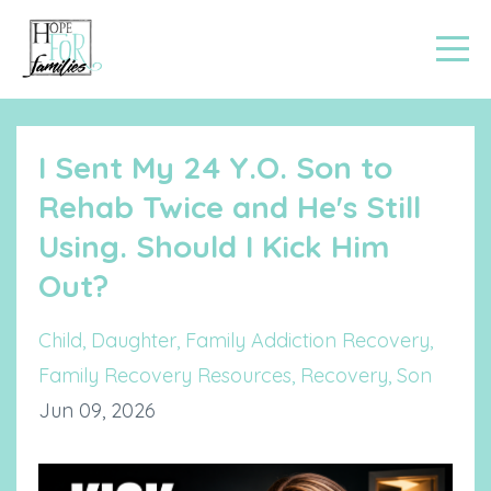
I Sent My 24 Y.O. Son to
Rehab Twice and He's Still
Using. Should I Kick Him
Out?
Child
Daughter
Family Addiction Recovery
Family Recovery Resources
Recovery
Son
Jun 09, 2026