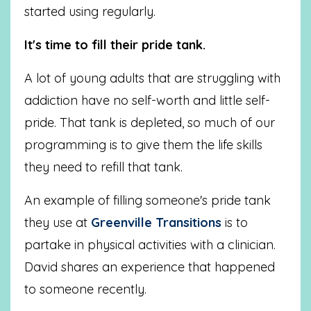
started using regularly.
It's time to fill their pride tank.
A lot of young adults that are struggling with
addiction have no self-worth and little self-
pride. That tank is depleted, so much of our
programming is to give them the life skills
they need to refill that tank.
An example of filling someone's pride tank
they use at
Greenville Transitions
is to
partake in physical activities with a clinician.
David shares an experience that happened
to someone recently.