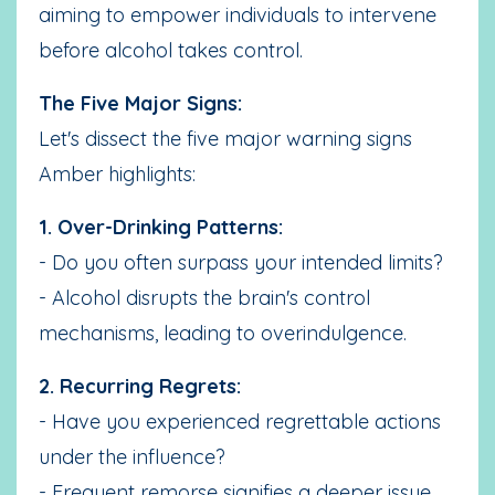
aiming to empower individuals to intervene
before alcohol takes control.
The Five Major Signs:
Let's dissect the five major warning signs
Amber highlights:
1. Over-Drinking Patterns:
- Do you often surpass your intended limits?
- Alcohol disrupts the brain's control
mechanisms, leading to overindulgence.
2. Recurring Regrets:
- Have you experienced regrettable actions
under the influence?
- Frequent remorse signifies a deeper issue