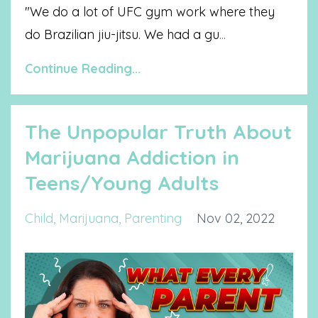
"We do a lot of UFC gym work where they
do Brazilian jiu-jitsu. We had a gu
...
Continue Reading...
The Unpopular Truth About
Marijuana Addiction in
Teens/Young Adults
Child
Marijuana
Parenting
Nov 02, 2022