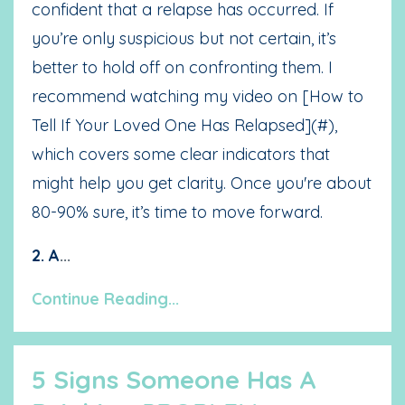
confident that a relapse has occurred. If
you’re only suspicious but not certain, it’s
better to hold off on confronting them. I
recommend watching my video on [How to
Tell If Your Loved One Has Relapsed](#),
which covers some clear indicators that
might help you get clarity. Once you're about
80-90% sure, it’s time to move forward.
2. A
...
Continue Reading...
5 Signs Someone Has A