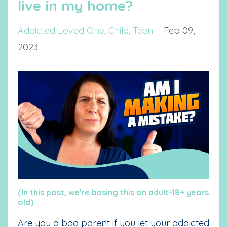
live in my home?
Addicted Loved One
Child
Teen
Feb 09,
2023
(In this post, we're basing this on adult-18+ years
old)
Are you a bad parent if you let your addicted