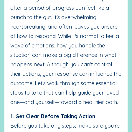
after a period of progress can feel like a
punch to the gut. It's overwhelming,
heartbreaking, and often leaves you unsure
of how to respond. While it's normal to feel a
wave of emotions, how you handle the
situation can make a big difference in what
happens next. Although you can’t control
their actions, your response can influence the
outcome. Let’s walk through some essential
steps to take that can help guide your loved
one—and yourself—toward a healthier path.
1. Get Clear Before Taking Action
Before you take any steps, make sure you're