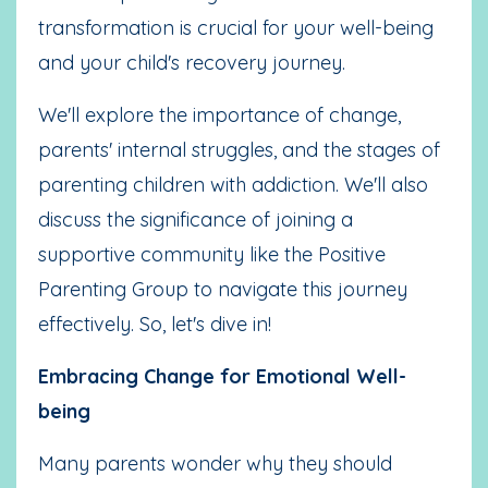
transformation is crucial for your well-being
and your child's recovery journey.
We'll explore the importance of change,
parents' internal struggles, and the stages of
parenting children with addiction. We'll also
discuss the significance of joining a
supportive community like the Positive
Parenting Group to navigate this journey
effectively. So, let's dive in!
Embracing Change for Emotional Well-
being
Many parents wonder why they should