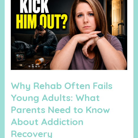
Why Rehab Often Fails
Young Adults: What
Parents Need to Know
About Addiction
Recovery