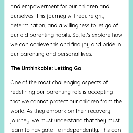
and empowerment for our children and
ourselves. This journey will require grit,
determination, and a willingness to let go of
our old parenting habits. So, let's explore how
we can achieve this and find joy and pride in
our parenting and personal lives.
The Unthinkable: Letting Go
One of the most challenging aspects of
redefining our parenting role is accepting
that we cannot protect our children from the
world. As they embark on their recovery
journey, we must understand that they must
learn to navigate life independently. This can