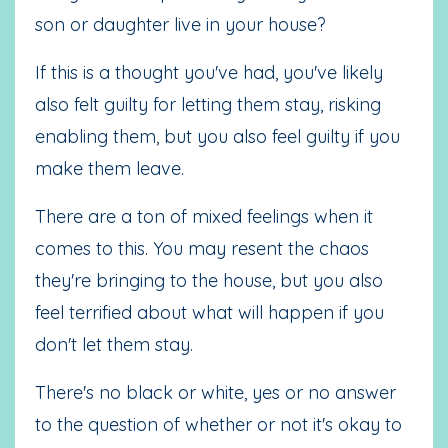
son or daughter live in your house?
If this is a thought you've had, you've likely
also felt guilty for letting them stay, risking
enabling them, but you also feel guilty if you
make them leave.
There are a ton of mixed feelings when it
comes to this. You may resent the chaos
they're bringing to the house, but you also
feel terrified about what will happen if you
don't let them stay.
There's no black or white, yes or no answer
to the question of whether or not it's okay to