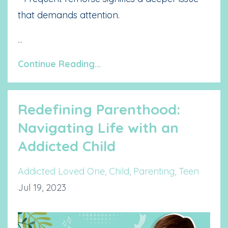
that demands attention.
...
Continue Reading...
Redefining Parenthood:
Navigating Life with an
Addicted Child
Addicted Loved One
Child
Parenting
Teen
Jul 19, 2023