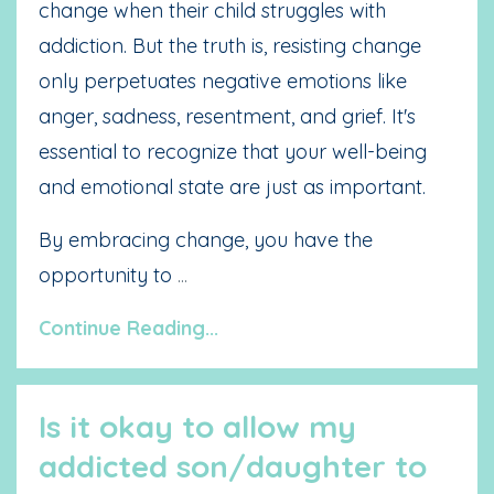
change when their child struggles with
addiction. But the truth is, resisting change
only perpetuates negative emotions like
anger, sadness, resentment, and grief. It's
essential to recognize that your well-being
and emotional state are just as important.
By embracing change, you have the
opportunity to
...
Continue Reading...
Is it okay to allow my
addicted son/daughter to