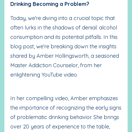
Drinking Becoming a Problem?
Today, we're diving into a crucial topic that
often lurks in the shadows of denial: alcohol
consumption and its potential pitfalls. In this
blog post, we're breaking down the insights
shared by Amber Hollingsworth, a seasoned
Master Addiction Counselor, from her
enlightening YouTube video.
In her compelling video, Amber emphasizes
the importance of recognizing the early signs
of problematic drinking behavior. She brings
over 20 years of experience to the table,