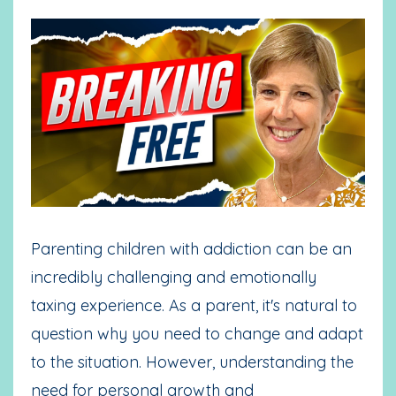
Parenting children with addiction can be an
incredibly challenging and emotionally
taxing experience. As a parent, it's natural to
question why you need to change and adapt
to the situation. However, understanding the
need for personal growth and