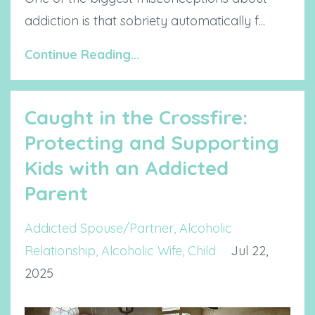
addiction is that sobriety automatically f...
Continue Reading...
Caught in the Crossfire:
Protecting and Supporting
Kids with an Addicted
Parent
Addicted Spouse/partner
Alcoholic
Relationship
Alcoholic Wife
Child
Jul 22,
2025