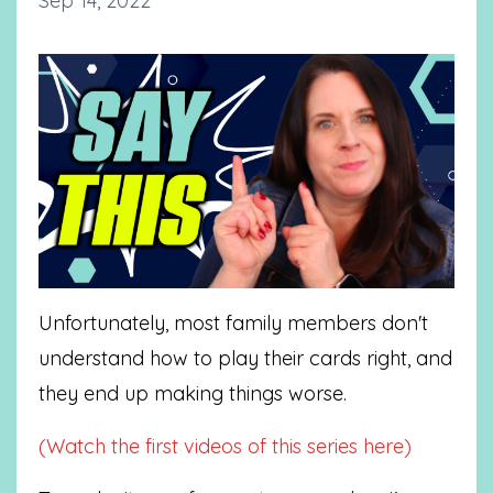
Sep 14, 2022
Unfortunately, most family members don't
understand how to play their cards right, and
they end up making things worse.
(Watch the first videos of this series here)