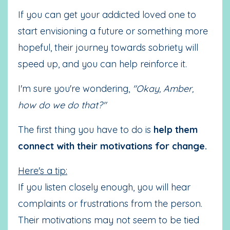
If you can get your addicted loved one to
start envisioning a future or something more
hopeful, their journey towards sobriety will
speed up, and you can help reinforce it.
I'm sure you're wondering,
"Okay, Amber,
how do we do that?"
The first thing you have to do is
help them
connect with their motivations for change.
Here's a tip:
If you listen closely enough, you will hear
complaints or frustrations from the person.
Their motivations may not seem to be tied