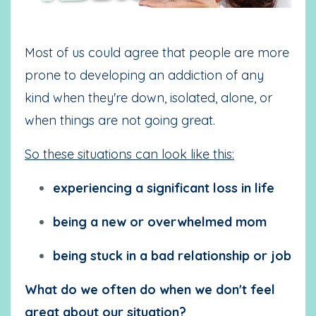
Most of us could agree that people are more
prone to developing an addiction of any
kind when they're down, isolated, alone, or
when things are not going great.
So these situations can look like this:
experiencing a significant loss in life
being a new or overwhelmed mom
being stuck in a bad relationship or job
What do we often do when we don't feel
great about our situation?