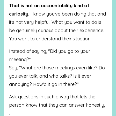
That is not an accountability kind of
curiosity.
I know you've been doing that and
it's not very helpful. What you want to do is
be genuinely curious about their experience.
You want to understand their situation.
Instead of saying, "Did you go to your
meeting?"
Say, "What are those meetings even like? Do
you ever talk, and who talks? Is it ever
annoying? How'd it go in there?"
Ask questions in such a way that lets the
person know that they can answer honestly,
...