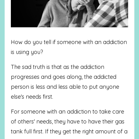
How do you tell if someone with an addiction
is using you?
The sad truth is that as the addiction
progresses and goes along, the addicted
person is less and less able to put anyone
else's needs first.
For someone with an addiction to take care
of others' needs, they have to have their gas
tank full first. If they get the right amount of a