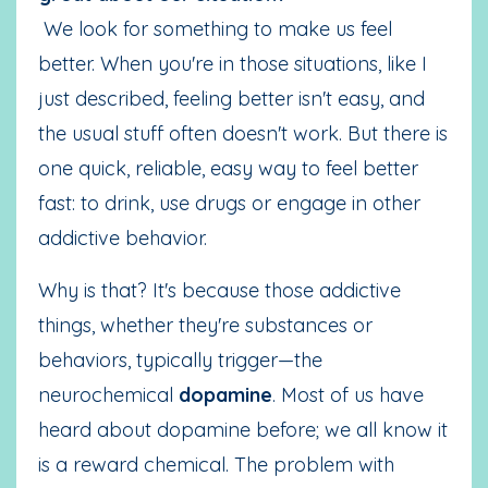
We look for something to make us feel
better. When you're in those situations, like I
just described, feeling better isn't easy, and
the usual stuff often doesn't work. But there is
one quick, reliable, easy way to feel better
fast: to drink, use drugs or engage in other
addictive behavior.
Why is that? It's because those addictive
things, whether they're substances or
behaviors, typically trigger—the
neurochemical
dopamine
. Most of us have
heard about dopamine before; we all know it
is a reward chemical. The problem with