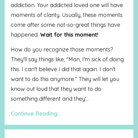
addiction. Your addicted loved one will have
moments of clarity. Usually, these moments
come after some not-so-great things have
happened.
Wait for this moment!
How do you recognize those moments?
They'll say things like, "Man, I'm sick of doing
this. I can't believe I did that again. I don't
want to do this anymore." They will let you
know out loud that they want to do
something different and they'
...
Continue Reading...