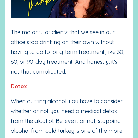
The majority of clients that we see in our
office stop drinking on their own without
having to go to long-term treatment, like 30,
60, or 90-day treatment. And honestly, it's
not that complicated.
Detox
When quitting alcohol, you have to consider
whether or not you need a medical detox
from the alcohol. Believe it or not, stopping
alcohol from cold turkey is one of the more