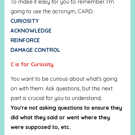
To make it easy for you to remember. I'm
going to use the acronym, CARD:
CURIOSITY
ACKNOWLEDGE
REINFORCE
DAMAGE CONTROL
C is for Curiosity.
You want to be curious about what's going
on with them. Ask questions, but this next
part is crucial for you to understand;
You're not asking questions to ensure they
did what they said or went where they
were supposed to, etc.