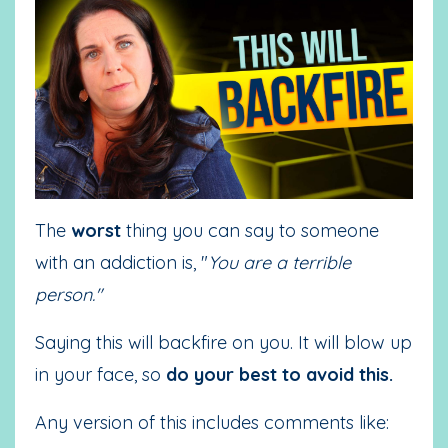
The
worst
thing you can say to someone
with an addiction is, "
You are a terrible
person."
Saying this will backfire on you. It will blow up
in your face, so
do your best to avoid this.
Any version of this includes comments like: