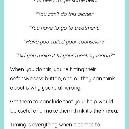
"You need to get some help."
"You can't do this alone."
"You have to go to treatment."
"Have you called your counselor?"
"Did you make it to your meeting today?"
When you do this, you're hitting their
defensiveness button, and all they can think
about is why you're all wrong.
Get them to conclude that your help would
be useful and make them think it's
their idea.
Timing is everything when it comes to