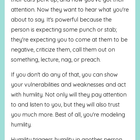
attention. Now they want to hear what you're
about to say. It's powerful because the
person is expecting some punch or stab;
they're expecting you to come at them to be
negative, criticize them, call them out on
something, lecture, nag, or preach.
If you don't do any of that, you can show
your vulnerabilities and weaknesses and act
with humility. Not only will they pay attention
to and listen to you, but they will also trust
you much more. Best of all, you're modeling
humility.
Humility triggers humility in another person.