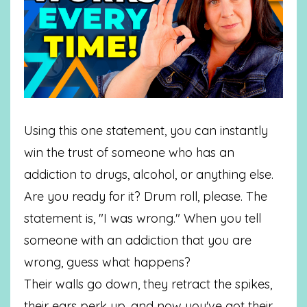
Using this one statement, you can instantly
win the trust of someone who has an
addiction to drugs, alcohol, or anything else.
Are you ready for it? Drum roll, please. The
statement is, "I was wrong." When you tell
someone with an addiction that you are
wrong, guess what happens?
Their walls go down, they retract the spikes,
their ears perk up, and now you've got their