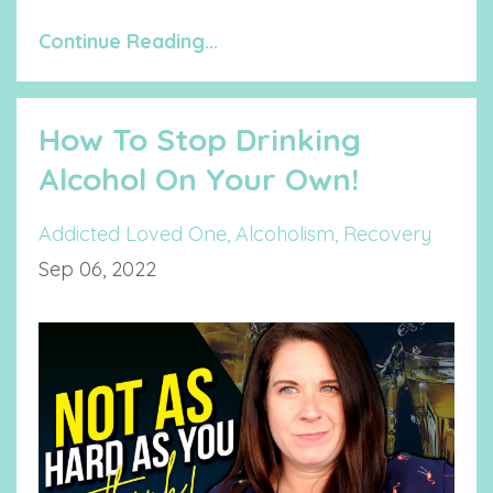
Continue Reading...
How To Stop Drinking
Alcohol On Your Own!
Addicted Loved One
Alcoholism
Recovery
Sep 06, 2022