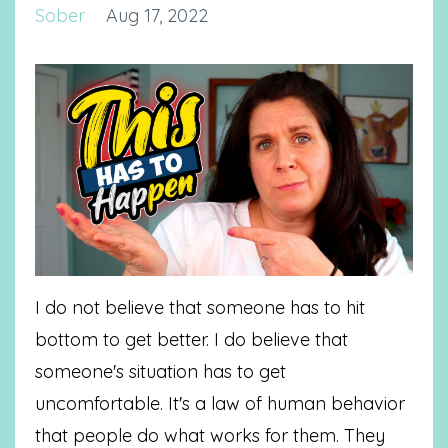
Sober
Aug 17, 2022
I do not believe that someone has to hit
bottom to get better. I do believe that
someone's situation has to get
uncomfortable. It's a law of human behavior
that people do what works for them. They