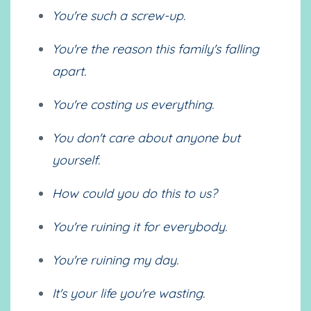
You're such a screw-up.
You're the reason this family's falling
apart.
You're costing us everything.
You don't care about anyone but
yourself.
How could you do this to us?
You're ruining it for everybody.
You're ruining my day.
It's your life you're wasting.