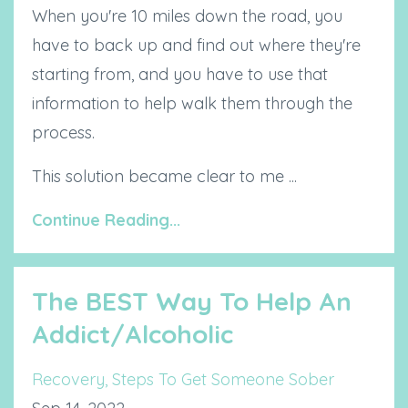
When you're 10 miles down the road, you
have to back up and find out where they're
starting from, and you have to use that
information to help walk them through the
process.
This solution became clear to me ...
Continue Reading...
The BEST Way To Help An
Addict/Alcoholic
Recovery
Steps To Get Someone Sober