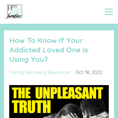
How To Know If Your
Addicted Loved One Is
Using You?
Family Recovery Resources
Oct 18, 2022