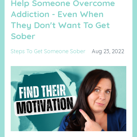
Help Someone Overcome
Addiction - Even When
They Don't Want To Get
Sober
Steps To Get Someone Sober
Aug 23, 2022