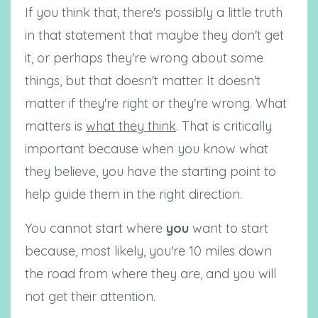
If you think that, there's possibly a little truth
in that statement that maybe they don't get
it, or perhaps they're wrong about some
things, but that doesn't matter. It doesn't
matter if they're right or they're wrong. What
matters is
what they think
. That is critically
important because when you know what
they believe, you have the starting point to
help guide them in the right direction.
You cannot start where
you
want to start
because, most likely, you're 10 miles down
the road from where they are, and you will
not get their attention.