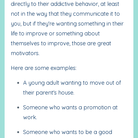
directly to their addictive behavior, at least
not in the way that they communicate it to
you, but if they're wanting something in their
life to improve or something about
themselves to improve, those are great
motivators.
Here are some examples:
A young adult wanting to move out of
their parent's house.
Someone who wants a promotion at
work.
Someone who wants to be a good