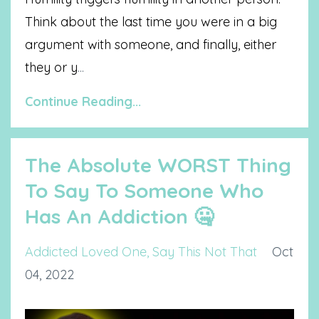
Think about the last time you were in a big
argument with someone, and finally, either
they or y
...
Continue Reading...
The Absolute WORST Thing
To Say To Someone Who
Has An Addiction 🤐
Addicted Loved One
Say This Not That
Oct
04, 2022