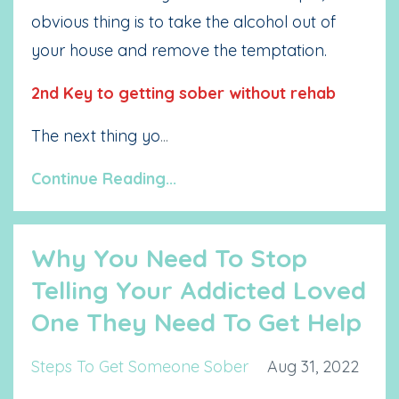
obvious thing is to take the alcohol out of
your house and remove the temptation.
2nd Key to getting sober without rehab
The next thing yo
...
Continue Reading...
Why You Need To Stop
Telling Your Addicted Loved
One They Need To Get Help
Steps To Get Someone Sober
Aug 31, 2022