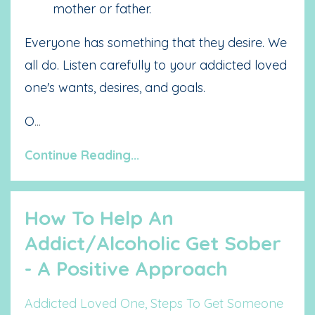
mother or father.
Everyone has something that they desire. We
all do. Listen carefully to your addicted loved
one's wants, desires, and goals.
O
...
Continue Reading...
How To Help An
Addict/Alcoholic Get Sober
- A Positive Approach
Addicted Loved One
Steps To Get Someone