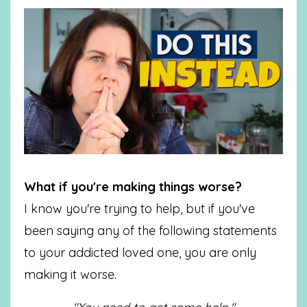
What if you're making things worse?
I know you're trying to help, but if you've
been saying any of the following statements
to your addicted loved one, you are only
making it worse.