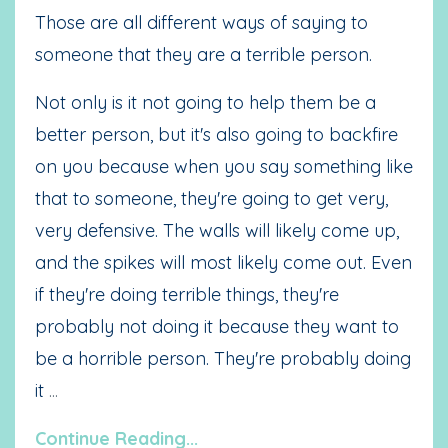
Those are all different ways of saying to
someone that they are a terrible person.
Not only is it not going to help them be a
better person, but it's also going to backfire
on you because when you say something like
that to someone, they're going to get very,
very defensive.
The walls will likely come up,
and the spikes will most likely come out. Even
if they're doing terrible things, they're
probably not doing it because they want to
be a horrible person. They're probably doing
it
...
Continue Reading...