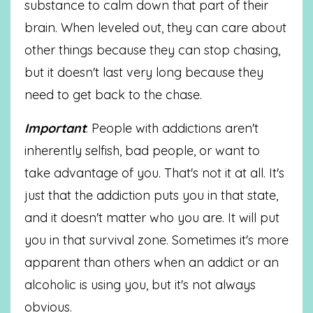
substance to calm down that part of their
brain. When leveled out, they can care about
other things because they can stop chasing,
but it doesn't last very long because they
need to get back to the chase.
Important
: People with addictions aren't
inherently selfish, bad people, or want to
take advantage of you. That's not it at all. It's
just that the addiction puts you in that state,
and it doesn't matter who you are. It will put
you in that survival zone. Sometimes it's more
apparent than others when an addict or an
alcoholic is using you, but it's not always
obvious.