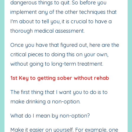
dangerous things to quit. So before you
implement any of the other techniques that
I'm about to tell you, it is crucial to have a
thorough medical assessment.
Once you have that figured out, here are the
critical pieces to doing this on your own,
without going to long-term treatment.
1st Key to getting sober without rehab
The first thing that I want you to do is to
make drinking a non-option.
What do I mean by non-option?
Make it easier on yourself. For example, one