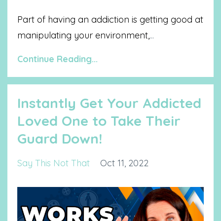
Part of having an addiction is getting good at
manipulating your environment,
...
Continue Reading...
Instantly Get Your Addicted
Loved One to Take Their
Guard Down!
Say This Not That
Oct 11, 2022