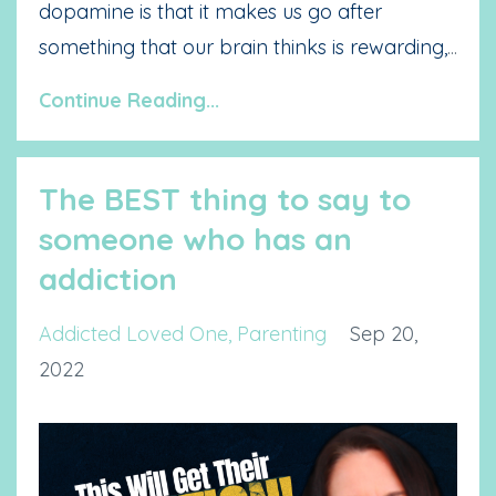
dopamine is that it makes us go after
something that our brain thinks is rewarding,
...
Continue Reading...
The BEST thing to say to
someone who has an
addiction
Addicted Loved One
Parenting
Sep 20,
2022