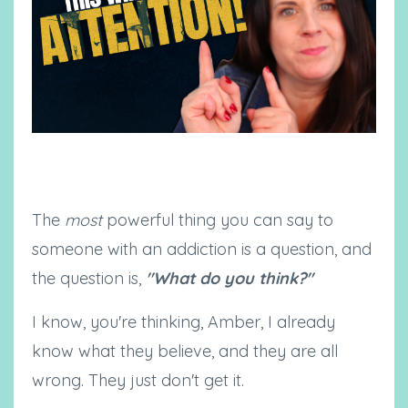
The
most
powerful thing you can say to
someone with an addiction is a question, and
the question is,
"What do you think?"
I know, you're thinking, Amber, I already
know what they believe, and they are all
wrong. They just don't get it.