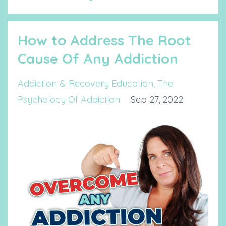
How to Address The Root
Cause Of Any Addiction
Addiction & Recovery Education
The
Psycholocy Of Addiction
Sep 27, 2022